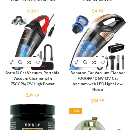
$
13.99
$
4.70
AstroAI Car Vacuum, Portable
Banaton Car Vacuum Cleaner
Vacuum Cleaner with
7000PA 106W 12V Car
7500PA/12V High Power
Vacuum with LED Light Low
Noise
$
39.99
$
36.99
-25%