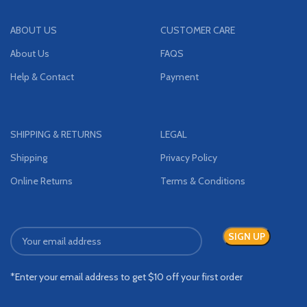
ABOUT US
CUSTOMER CARE
About Us
FAQS
Help & Contact
Payment
SHIPPING & RETURNS
LEGAL
Shipping
Privacy Policy
Online Returns
Terms & Conditions
*Enter your email address to get $10 off your first order