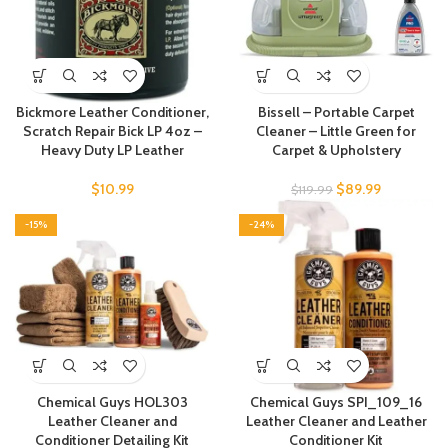
Bickmore Leather Conditioner,
Bissell – Portable Carpet
Scratch Repair Bick LP 4oz –
Cleaner – Little Green for
Heavy Duty LP Leather
Carpet & Upholstery
$
10.99
$
89.99
$
119.99
-15%
-24%
Chemical Guys HOL303
Chemical Guys SPI_109_16
Leather Cleaner and
Leather Cleaner and Leather
Conditioner Detailing Kit
Conditioner Kit