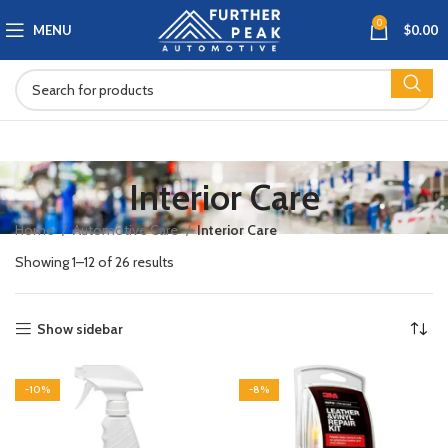
0
MENU
$
0.00
Interior Care
Home
Automotive Care
Interior Care
Showing 1–12 of 26 results
Show sidebar
-10%
-8%