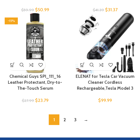
$
50.99
$
31.37
$
59.99
$
41.39
-15%
Chemical Guys SPI_111_16
ELENAT for Tesla Car Vacuum
Leather Protectant, Dry-to-
Cleaner Cordless
The-Touch Serum
Rechargeable,Tesla Model 3
$
23.79
$
99.99
$
27.99
1
2
3
→