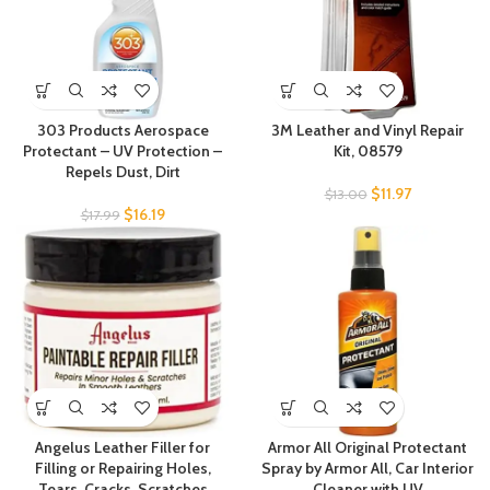
303 Products Aerospace
3M Leather and Vinyl Repair
Protectant – UV Protection –
Kit, 08579
Repels Dust, Dirt
$
11.97
$
13.00
$
16.19
$
17.99
Angelus Leather Filler for
Armor All Original Protectant
Filling or Repairing Holes,
Spray by Armor All, Car Interior
Tears, Cracks, Scratches
Cleaner with UV