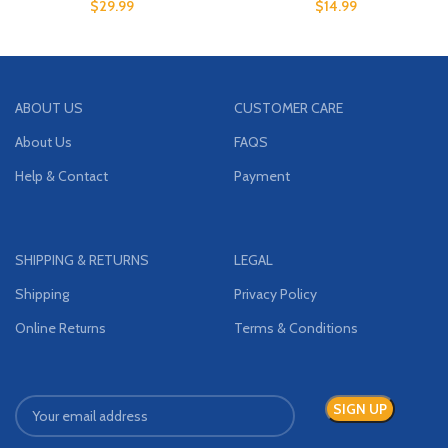
$
29.99
$
14.99
ABOUT US
CUSTOMER CARE
About Us
FAQS
Help & Contact
Payment
SHIPPING & RETURNS
LEGAL
Shipping
Privacy Policy
Online Returns
Terms & Conditions