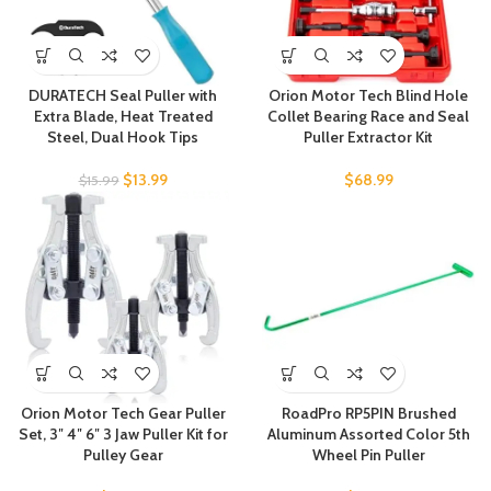
DURATECH Seal Puller with
Orion Motor Tech Blind Hole
Extra Blade, Heat Treated
Collet Bearing Race and Seal
Steel, Dual Hook Tips
Puller Extractor Kit
$
13.99
$
68.99
$
15.99
Orion Motor Tech Gear Puller
RoadPro RP5PIN Brushed
Set, 3″ 4″ 6″ 3 Jaw Puller Kit for
Aluminum Assorted Color 5th
Pulley Gear
Wheel Pin Puller