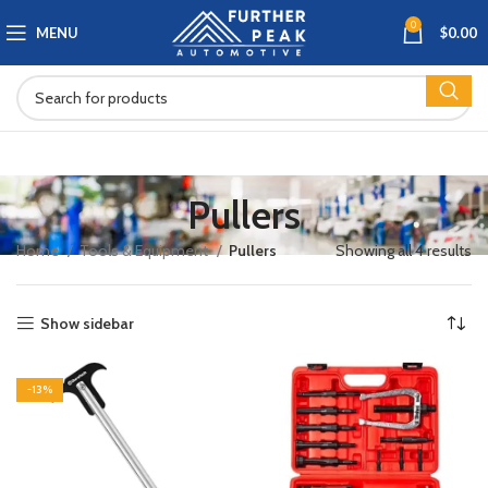
0
MENU
$
0.00
Pullers
Home
Tools & Equipment
Pullers
Showing all 4 results
Show sidebar
-13%