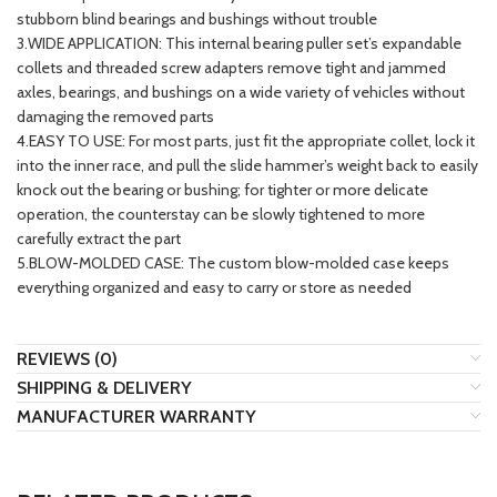
stubborn blind bearings and bushings without trouble
3.WIDE APPLICATION: This internal bearing puller set’s expandable
collets and threaded screw adapters remove tight and jammed
axles, bearings, and bushings on a wide variety of vehicles without
damaging the removed parts
4.EASY TO USE: For most parts, just fit the appropriate collet, lock it
into the inner race, and pull the slide hammer’s weight back to easily
knock out the bearing or bushing; for tighter or more delicate
operation, the counterstay can be slowly tightened to more
carefully extract the part
5.BLOW-MOLDED CASE: The custom blow-molded case keeps
everything organized and easy to carry or store as needed
REVIEWS (0)
SHIPPING & DELIVERY
MANUFACTURER WARRANTY