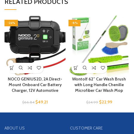
RELATED PRODUCTS
-26%
-8%
NOCO GENIUS2D, 2A Direct-
Wontolf 62” Car Wash Brush
Mount Onboard Car Battery
with Long Handle Chenille
Charger, 12V Automotive
Microfiber Car Wash Mop
$
49.21
$
22.99
$
66.84
$
24.99
ABOUT US
CUSTOMER CARE