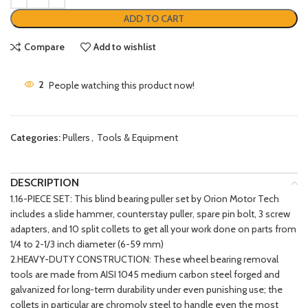
ADD TO CART
Compare
Add to wishlist
2
People watching this product now!
Categories:
Pullers
,
Tools & Equipment
DESCRIPTION
1.16-PIECE SET: This blind bearing puller set by Orion Motor Tech
includes a slide hammer, counterstay puller, spare pin bolt, 3 screw
adapters, and 10 split collets to get all your work done on parts from
1/4 to 2-1/3 inch diameter (6-59 mm)
2.HEAVY-DUTY CONSTRUCTION: These wheel bearing removal
tools are made from AISI 1045 medium carbon steel forged and
galvanized for long-term durability under even punishing use; the
collets in particular are chromoly steel to handle even the most