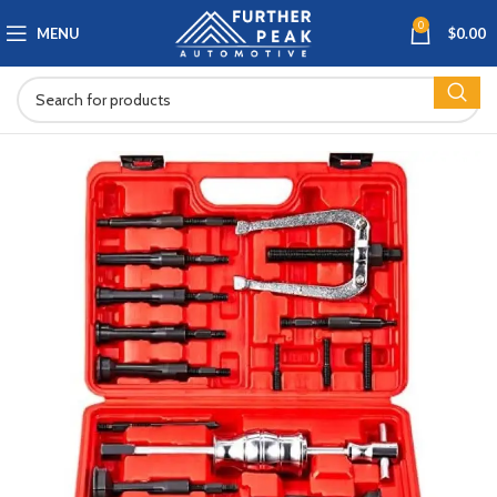
0
MENU
$
0.00