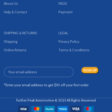
About Us
FAQS
Help & Contact
Payment
SHIPPING & RETURNS
LEGAL
Shipping
Privacy Policy
Online Returns
Terms & Conditions
*Enter your email address to get $10 off your first order
Further Peak Automotive © 2023 All Rights Reserved