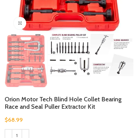
Click to enlarge
Orion Motor Tech Blind Hole Collet Bearing
Race and Seal Puller Extractor Kit
$
68.99