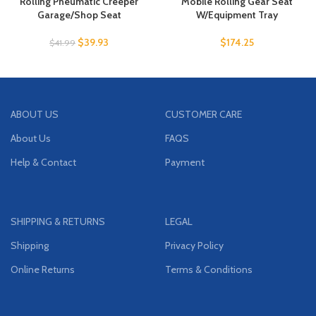
Rolling Pneumatic Creeper
Mobile Rolling Gear Seat
Garage/Shop Seat
W/Equipment Tray
$
39.93
$
174.25
$
41.99
ABOUT US
CUSTOMER CARE
About Us
FAQS
Help & Contact
Payment
SHIPPING & RETURNS
LEGAL
Shipping
Privacy Policy
Online Returns
Terms & Conditions