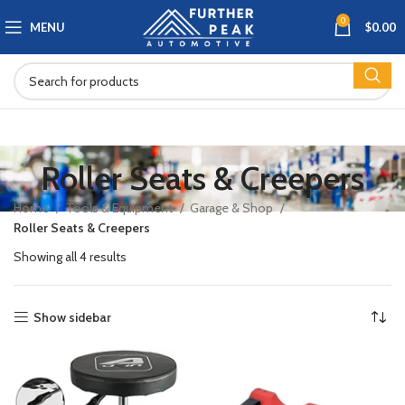
0
MENU
$
0.00
Roller Seats & Creepers
Home
Tools & Equipment
Garage & Shop
Roller Seats & Creepers
Showing all 4 results
Show sidebar