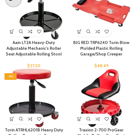
Aain LT2A Heavy-Duty
BIG RED TRP6240 Torin Blow
Adjustable Mechanic’s Roller
Molded Plastic Rolling
Seat Adjustable Rolling Stool
Garage/Shop Creeper
$
37.20
$
48.49
-5%
Torin ATRHL6201B Heavy Duty
Traxion 2-700 ProGear