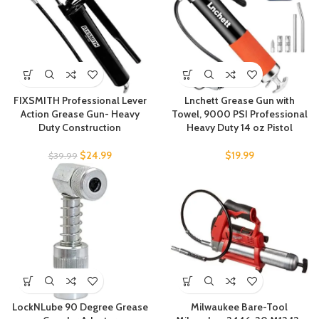
FIXSMITH Professional Lever
Lnchett Grease Gun with
Action Grease Gun- Heavy
Towel, 9000 PSI Professional
Duty Construction
Heavy Duty 14 oz Pistol
$
24.99
$
19.99
$
39.99
LockNLube 90 Degree Grease
Milwaukee Bare-Tool