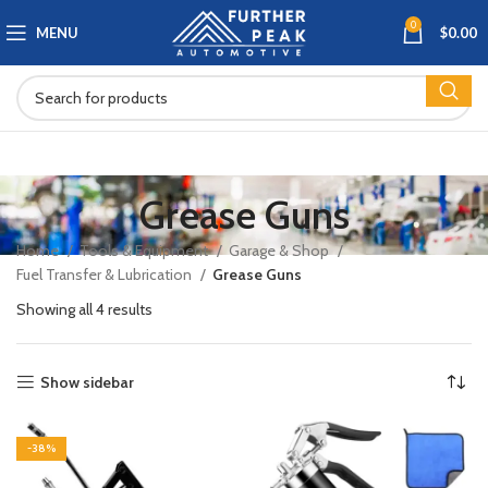
0
MENU
$
0.00
Grease Guns
Home
Tools & Equipment
Garage & Shop
Fuel Transfer & Lubrication
Grease Guns
Showing all 4 results
Show sidebar
-38%