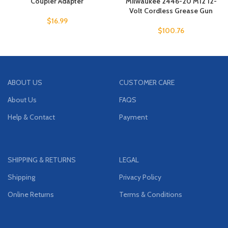
Coupler Adapter
Milwaukee 2446-20 M12 12-
Volt Cordless Grease Gun
$
16.99
$
100.76
ABOUT US
CUSTOMER CARE
About Us
FAQS
Help & Contact
Payment
SHIPPING & RETURNS
LEGAL
Shipping
Privacy Policy
Online Returns
Terms & Conditions