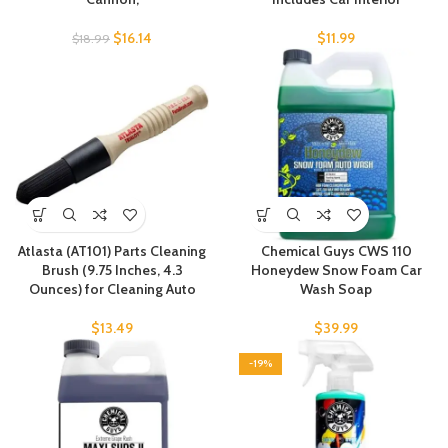
$
16.14
$
11.99
$
18.99
Atlasta (AT101) Parts Cleaning
Chemical Guys CWS 110
Brush (9.75 Inches, 4.3
Honeydew Snow Foam Car
Ounces) for Cleaning Auto
Wash Soap
$
13.49
$
39.99
-19%