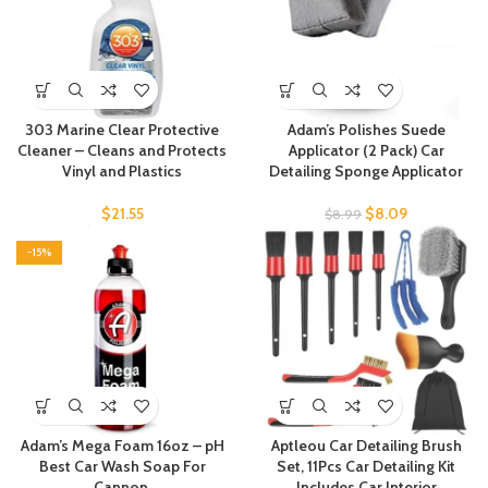
303 Marine Clear Protective
Adam’s Polishes Suede
Cleaner – Cleans and Protects
Applicator (2 Pack) Car
Vinyl and Plastics
Detailing Sponge Applicator
$
21.55
$
8.09
$
8.99
-15%
Adam’s Mega Foam 16oz – pH
Aptleou Car Detailing Brush
Best Car Wash Soap For
Set, 11Pcs Car Detailing Kit
Cannon,
Includes Car Interior