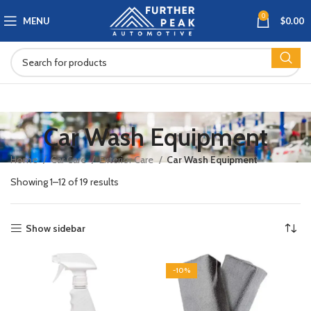
0
MENU
$
0.00
Car Wash Equipment
Home
Car Care
Exterior Care
Car Wash Equipment
Showing 1–12 of 19 results
Show sidebar
-10%