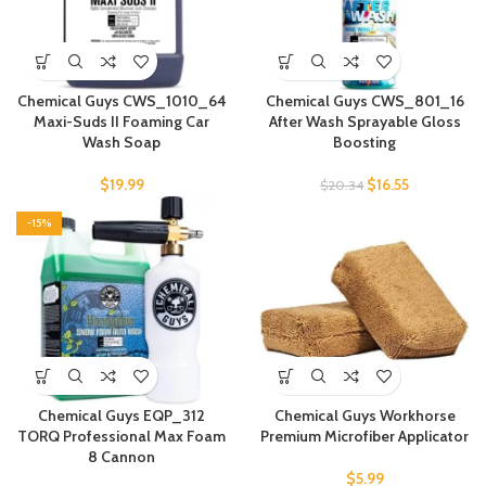
Chemical Guys CWS_1010_64
Chemical Guys CWS_801_16
Maxi-Suds II Foaming Car
After Wash Sprayable Gloss
Wash Soap
Boosting
$
19.99
$
16.55
$
20.34
-15%
Chemical Guys EQP_312
Chemical Guys Workhorse
TORQ Professional Max Foam
Premium Microfiber Applicator
8 Cannon
$
5.99