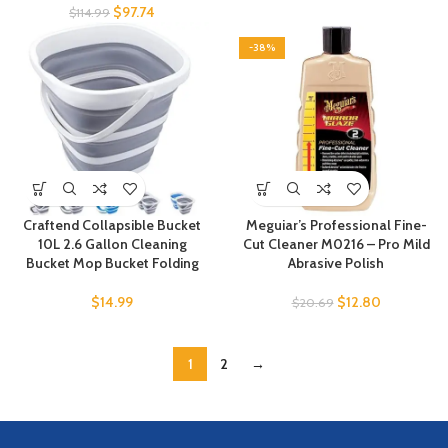
$
97.74
$
114.99
-38%
Craftend Collapsible Bucket
Meguiar’s Professional Fine-
10L 2.6 Gallon Cleaning
Cut Cleaner M0216 – Pro Mild
Bucket Mop Bucket Folding
Abrasive Polish
$
14.99
$
12.80
$
20.69
1
2
→