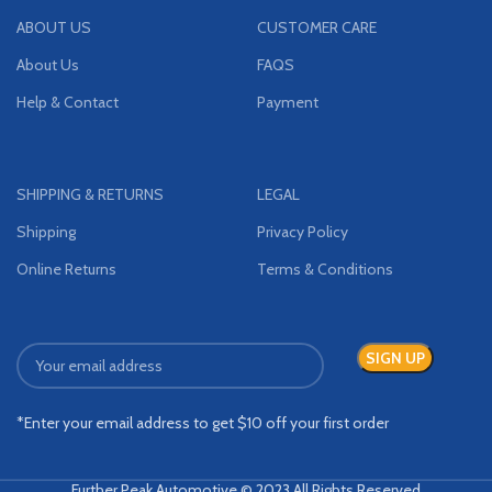
ABOUT US
CUSTOMER CARE
About Us
FAQS
Help & Contact
Payment
SHIPPING & RETURNS
LEGAL
Shipping
Privacy Policy
Online Returns
Terms & Conditions
*Enter your email address to get $10 off your first order
Further Peak Automotive © 2023 All Rights Reserved