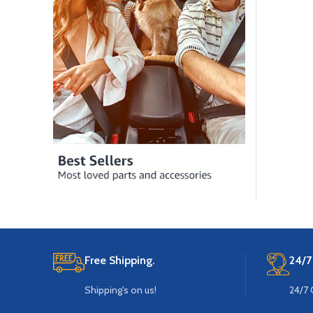
Free Shipping.
24/7
Shipping's on us!
24/7 