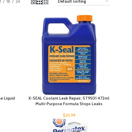
2
18
24
e Liquid
K-SEAL Coolant Leak Repair, ST9501 472ml
Multi-Purpose Formula Stops Leaks
$
25.99