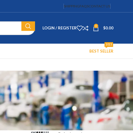
SHIPPING
FAQS
CONTACT US
0
LOGIN / REGISTER
$
0.00
2023
BEST SELLER