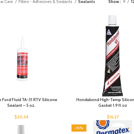
ar Care
Fillers - Adhesives & Sealants
Sealants
Show
9
1
 Ford Fluid TA-31 RTV Silicone
Hondabond High-Temp Silicon
Sealant – 5 oz.
Gasket 1.9 fl oz
$
20.34
$
16.27
-15%