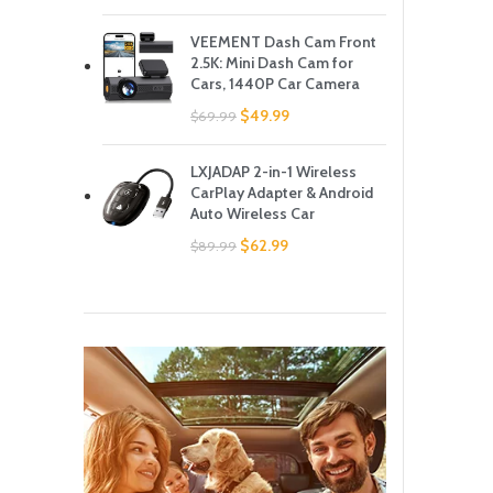
VEEMENT Dash Cam Front
2.5K: Mini Dash Cam for
Cars, 1440P Car Camera
$
49.99
$
69.99
LXJADAP 2-in-1 Wireless
CarPlay Adapter & Android
Auto Wireless Car
$
62.99
$
89.99