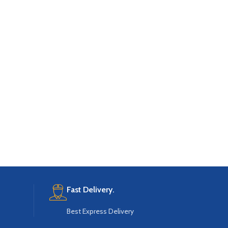
Fast Delivery.
Best Express Delivery