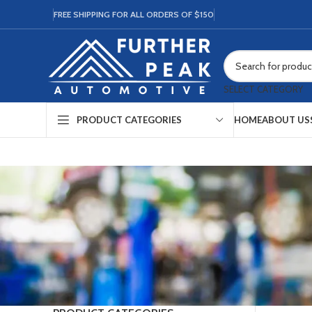
FREE SHIPPING FOR ALL ORDERS OF $150
SELECT CATEGORY
HOME
ABOUT US
PRODUCT CATEGORIES