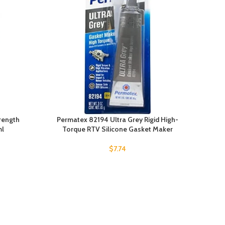
rength
Permatex 82194 Ultra Grey Rigid High-
ml
Torque RTV Silicone Gasket Maker
$
7.74