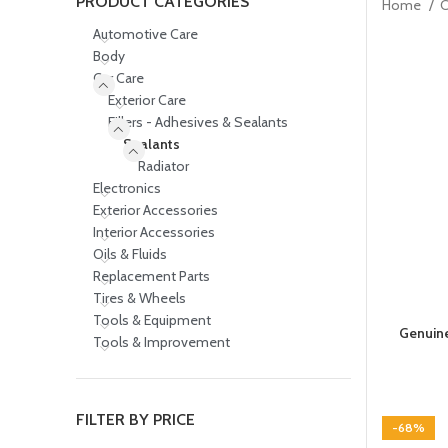
PRODUCT CATEGORIES
Home
C
Automotive Care
Body
Car Care
Exterior Care
Fillers - Adhesives & Sealants
Sealants
Radiator
Electronics
Exterior Accessories
Interior Accessories
Oils & Fluids
Replacement Parts
Tires & Wheels
Tools & Equipment
Genuine
Tools & Improvement
FILTER BY PRICE
-68%