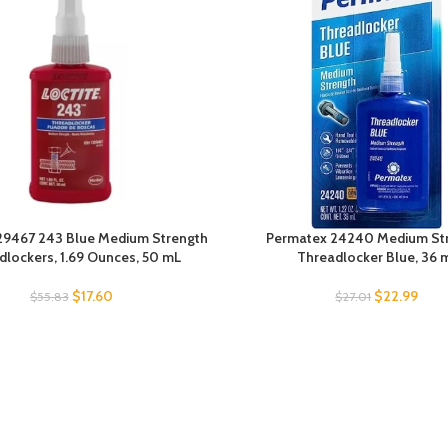
329467 243 Blue Medium Strength
Permatex 24240 Medium St
dlockers, 1.69 Ounces, 50 mL
Threadlocker Blue, 36 
$
17.60
$
22.99
$
55.83
$
27.01