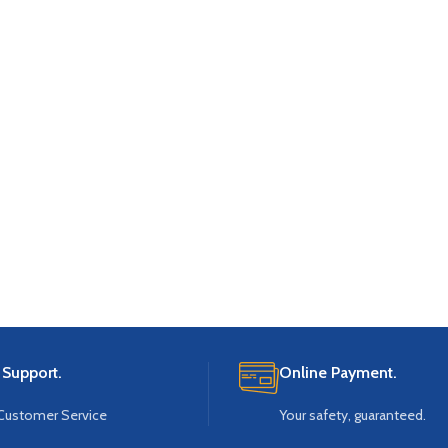
 Support.
Online Payment.
Customer Service
Your safety, guaranteed.