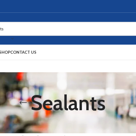
SHOP
CONTACT US
Sealants