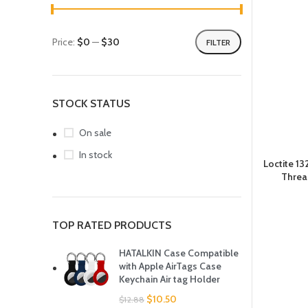
Price:
$0
—
$30
FILTER
STOCK STATUS
On sale
In stock
Loctite 1
Threa
TOP RATED PRODUCTS
HATALKIN Case Compatible
with Apple AirTags Case
Keychain Air tag Holder
$
10.50
$
12.88