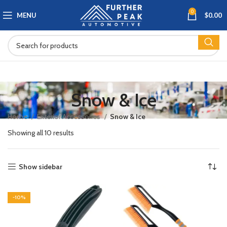
0
MENU
$
0.00
Snow & Ice
Home
Exterior Accessories
Snow & Ice
Showing all 10 results
Show sidebar
-10%