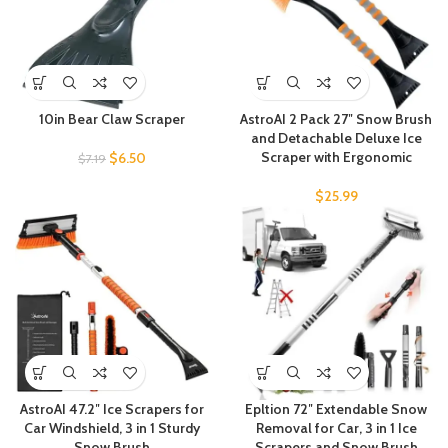
10in Bear Claw Scraper
AstroAI 2 Pack 27″ Snow Brush
and Detachable Deluxe Ice
Scraper with Ergonomic
$
6.50
$
7.19
$
25.99
AstroAI 47.2″ Ice Scrapers for
Epltion 72″ Extendable Snow
Car Windshield, 3 in 1 Sturdy
Removal for Car, 3 in 1 Ice
Snow Brush
Scrapers and Snow Brush