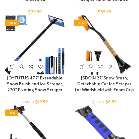
$
29.99
$
35.99
-20%
-31%
JOYTUTUS 47.7″ Extendable
JSDOIN 27”Snow Brush,
Snow Brush and Ice Scraper,
Detachable Car Ice Scraper
270° Pivoting Snow Scraper
for Windshield with Foam Grip
$
19.99
$
8.99
$
24.99
$
13.00
-47%