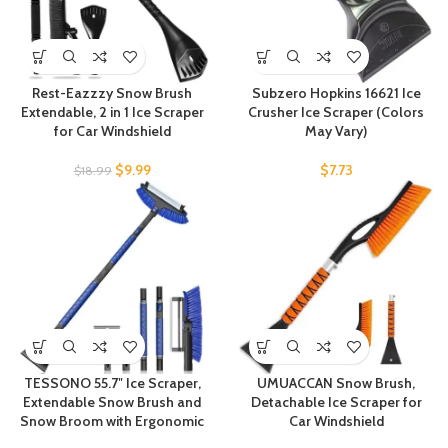
Rest-Eazzzy Snow Brush
Subzero Hopkins 16621 Ice
Extendable, 2 in 1 Ice Scraper
Crusher Ice Scraper (Colors
for Car Windshield
May Vary)
$
9.99
$
7.73
$
18.99
TESSONO 55.7″ Ice Scraper,
UMUACCAN Snow Brush,
Extendable Snow Brush and
Detachable Ice Scraper for
Snow Broom with Ergonomic
Car Windshield