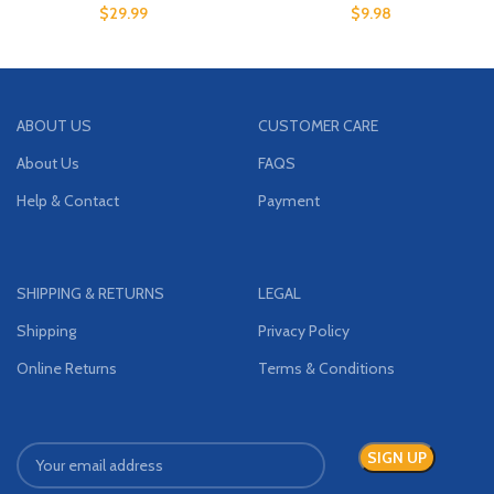
$
29.99
$
9.98
ABOUT US
CUSTOMER CARE
About Us
FAQS
Help & Contact
Payment
SHIPPING & RETURNS
LEGAL
Shipping
Privacy Policy
Online Returns
Terms & Conditions