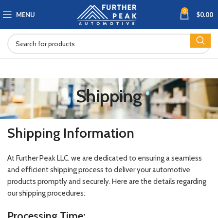
0
MENU
$
0.00
Shipping
Shipping Information
At Further Peak LLC, we are dedicated to ensuring a seamless
and efficient shipping process to deliver your automotive
products promptly and securely. Here are the details regarding
our shipping procedures:
Processing Time: