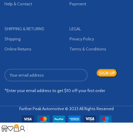
Help & Contact
Payment
SHIPPING & RETURNS
LEGAL
Shipping
Privacy Policy
Online Returns
Terms & Conditions
*Enter your email address to get $10 off your first order
Further Peak Automotive © 2023 All Rights Reserved
0