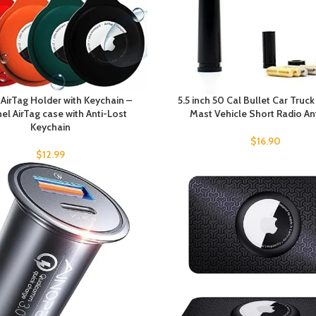
 AirTag Holder with Keychain –
5.5 inch 50 Cal Bullet Car Truc
el AirTag case with Anti-Lost
Mast Vehicle Short Radio A
Keychain
$
16.90
$
12.99