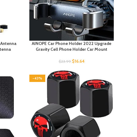
k Antenna
AINOPE Car Phone Holder 2022 Upgrade
ntenna
Gravity Cell Phone Holder Car Mount
$
16.64
$
23.99
-43%