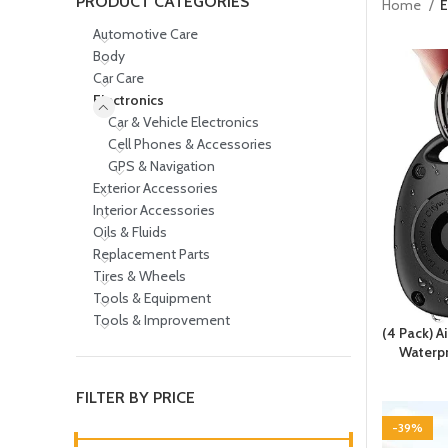
PRODUCT CATEGORIES
Home
E
Automotive Care
Body
Car Care
Electronics
Car & Vehicle Electronics
Cell Phones & Accessories
GPS & Navigation
Exterior Accessories
Interior Accessories
Oils & Fluids
Replacement Parts
Tires & Wheels
Tools & Equipment
Tools & Improvement
(4 Pack) A
Waterpr
FILTER BY PRICE
-39%