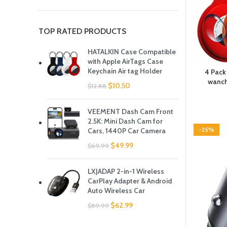
TOP RATED PRODUCTS
HATALKIN Case Compatible
with Apple AirTags Case
Keychain Air tag Holder
4 Pack
wanch
$
10.50
$
12.88
VEEMENT Dash Cam Front
2.5K: Mini Dash Cam for
-25%
Cars, 1440P Car Camera
$
49.99
$
69.99
LXJADAP 2-in-1 Wireless
CarPlay Adapter & Android
Auto Wireless Car
$
62.99
$
89.99