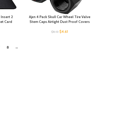
 Insert 2
Ajxn 4 Pack Skull Car Wheel Tire Valve
let Card
Stem Caps Airtight Dust Proof Covers
$
4.61
$
8.13
7
8
→