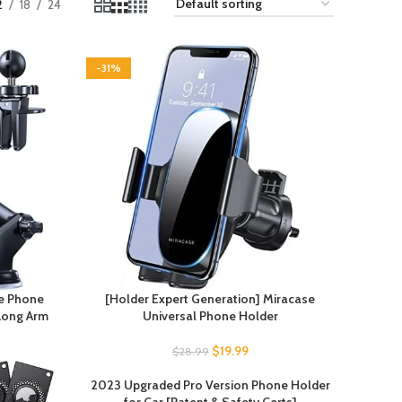
2
18
24
-31%
se Phone
[Holder Expert Generation] Miracase
 Long Arm
Universal Phone Holder
$
19.99
$
28.99
2023 Upgraded Pro Version Phone Holder