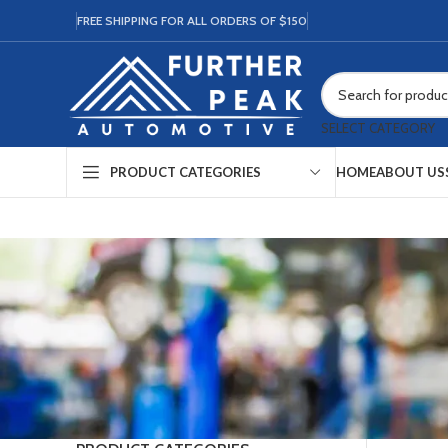
FREE SHIPPING FOR ALL ORDERS OF $150
SELECT CATEGORY
HOME
ABOUT US
PRODUCT CATEGORIES