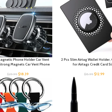
Magnetic Phone Holder Car Vent
2 Pcs Slim Airtag Wallet Holder,
Strong Magnets Car Vent Phone
for Airtags Credit Card S
$
18.39
$
12.99
$
29.99
$
15.99