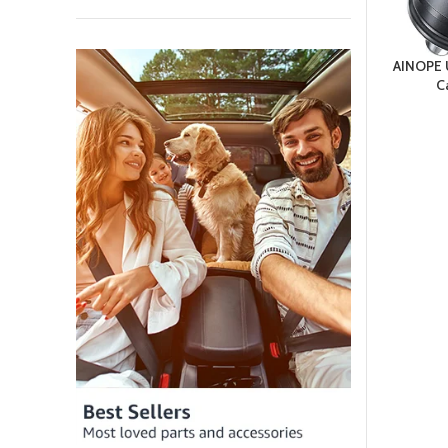
AINOPE 
C