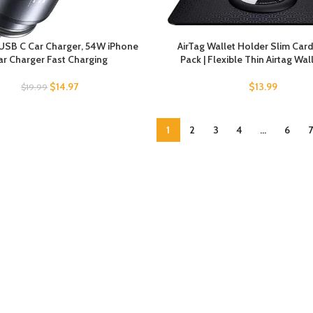
USB C Car Charger, 54W iPhone
AirTag Wallet Holder Slim Card
ar Charger Fast Charging
Pack | Flexible Thin Airtag Wal
$
14.97
$
13.99
$
19.99
1
2
3
4
…
6