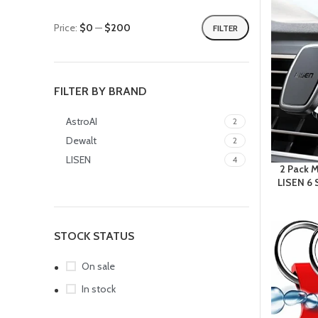
Price:
$0
—
$200
FILTER
FILTER BY BRAND
AstroAI
2
Dewalt
2
LISEN
4
2 Pack 
LISEN 6 
STOCK STATUS
On sale
In stock