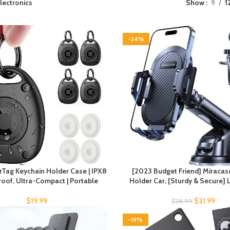
lectronics
Show
9
1
-24%
irTag Keychain Holder Case | IPX8
[2023 Budget Friend] Miraca
oof, Ultra-Compact | Portable
Holder Car, [Sturdy & Secure]
$
19.99
$
21.99
$
28.99
-19%