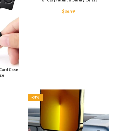
for Car [Patent & Safety Certs]
$
36.99
 Card Case
ize
-31%