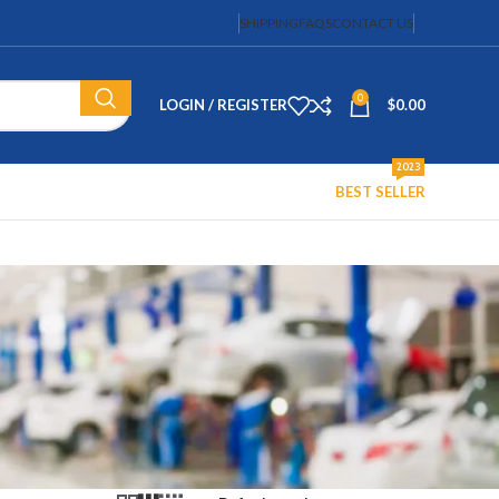
SHIPPING
FAQS
CONTACT US
0
LOGIN / REGISTER
$
0.00
2023
BEST SELLER