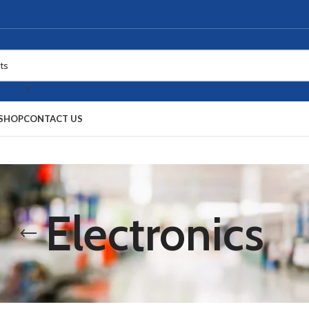
SHOP
CONTACT US
Electronics