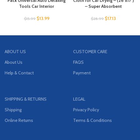
Pack Universal Auto Detailing
Cloth for Car Drying – (26″x17″)
Tools Car Interior
– Super Absorbent
$
13.99
$
17.13
$
15.99
$
28.99
ABOUT US
CUSTOMER CARE
About Us
FAQS
Help & Contact
Payment
SHIPPING & RETURNS
LEGAL
Shipping
Privacy Policy
Online Returns
Terms & Conditions