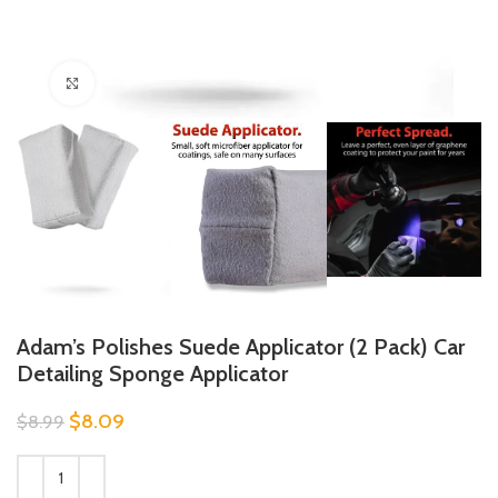
Click to enlarge
Adam’s Polishes Suede Applicator (2 Pack) Car
Detailing Sponge Applicator
$
8.09
$
8.99