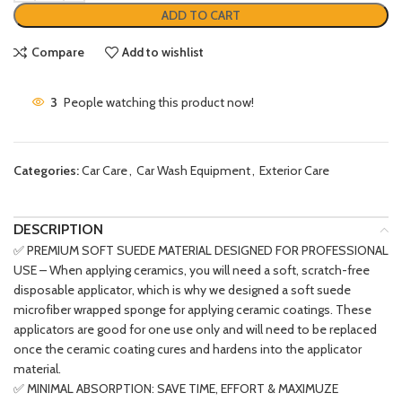
ADD TO CART
Compare
Add to wishlist
3
People watching this product now!
Categories:
Car Care
,
Car Wash Equipment
,
Exterior Care
DESCRIPTION
✅ PREMIUM SOFT SUEDE MATERIAL DESIGNED FOR PROFESSIONAL
USE – When applying ceramics, you will need a soft, scratch-free
disposable applicator, which is why we designed a soft suede
microfiber wrapped sponge for applying ceramic coatings. These
applicators are good for one use only and will need to be replaced
once the ceramic coating cures and hardens into the applicator
material.
✅ MINIMAL ABSORPTION: SAVE TIME, EFFORT & MAXIMUZE