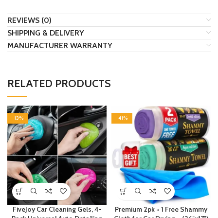
REVIEWS (0)
SHIPPING & DELIVERY
MANUFACTURER WARRANTY
RELATED PRODUCTS
-13%
-41%
FiveJoy Car Cleaning Gels, 4-
Premium 2pk + 1 Free Shammy