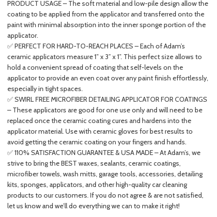
PRODUCT USAGE – The soft material and low-pile design allow the
coating to be applied from the applicator and transferred onto the
paint with minimal absorption into the inner sponge portion of the
applicator.
✅ PERFECT FOR HARD-TO-REACH PLACES – Each of Adam’s
ceramic applicators measure 1” x 3” x 1”. This perfect size allows to
hold a convenient spread of coating that self-levels on the
applicator to provide an even coat over any paint finish effortlessly,
especially in tight spaces.
✅ SWIRL FREE MICROFIBER DETAILING APPLICATOR FOR COATINGS
– These applicators are good for one use only and will need to be
replaced once the ceramic coating cures and hardens into the
applicator material. Use with ceramic gloves for best results to
avoid getting the ceramic coating on your fingers and hands.
✅ 110% SATISFACTION GUARANTEE & USA MADE – At Adam’s, we
strive to bring the BEST waxes, sealants, ceramic coatings,
microfiber towels, wash mitts, garage tools, accessories, detailing
kits, sponges, applicators, and other high-quality car cleaning
products to our customers. If you do not agree & are not satisfied,
let us know and we’ll do everything we can to make it right!