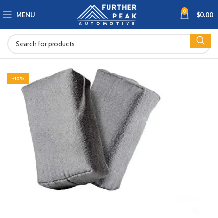
0
MENU
$
0.00
-10%