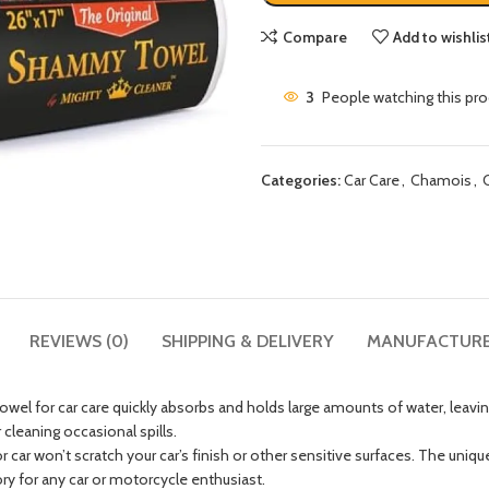
Compare
Add to wishlis
3
People watching this pr
Categories:
Car Care
,
Chamois
,
REVIEWS (0)
SHIPPING & DELIVERY
MANUFACTUR
for car care quickly absorbs and holds large amounts of water, leaving
 cleaning occasional spills.
on’t scratch your car’s finish or other sensitive surfaces. The uniquely 
ory for any car or motorcycle enthusiast.