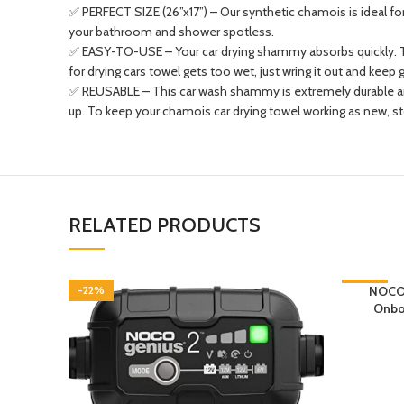
✅ PERFECT SIZE (26”x17”) – Our synthetic chamois is ideal for 
your bathroom and shower spotless.
✅ EASY-TO-USE – Your car drying shammy absorbs quickly. The
for drying cars towel gets too wet, just wring it out and keep 
✅ REUSABLE – This car wash shammy is extremely durable and 
up. To keep your chamois car drying towel working as new, store
RELATED PRODUCTS
-22%
-26%
NOCO 
Onboa