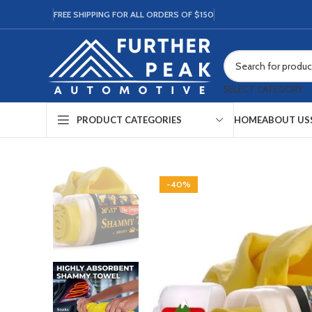
FREE SHIPPING FOR ALL ORDERS OF $150
SELECT CATEGORY
HOME
ABOUT US
PRODUCT CATEGORIES
-40%