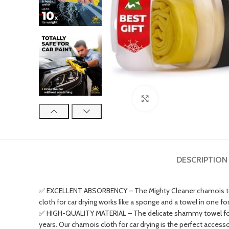
Click to enlarge
DESCRIPTION
✅ EXCELLENT ABSORBENCY – The Mighty Cleaner chamois towel 
cloth for car drying works like a sponge and a towel in one for
✅ HIGH-QUALITY MATERIAL – The delicate shammy towel for car w
years. Our chamois cloth for car drying is the perfect access