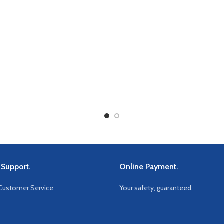
 Support.
Online Payment.
Customer Service
Your safety, guaranteed.