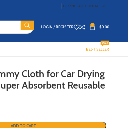
SHIPPING
FAQS
CONTACT US
0
LOGIN / REGISTER
$
0.00
2023
BEST SELLER
my Cloth for Car Drying
 Super Absorbent Reusable
ADD TO CART