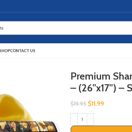
SHOP
CONTACT US
Premium Sham
– (26”x17”) –
$
11.99
$
19.95