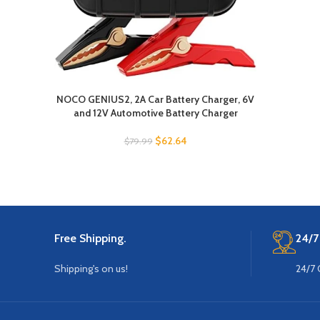
NOCO GENIUS2, 2A Car Battery Charger, 6V
and 12V Automotive Battery Charger
$
62.64
$
79.99
Free Shipping.
24/7
Shipping's on us!
24/7 