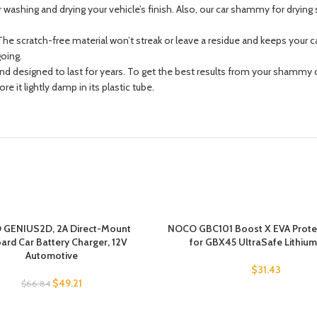
washing and drying your vehicle’s finish. Also, our car shammy for drying 
 scratch-free material won’t streak or leave a residue and keeps your car
going.
designed to last for years. To get the best results from your shammy car 
 it lightly damp in its plastic tube.
GENIUS2D, 2A Direct-Mount
NOCO GBC101 Boost X EVA Prote
rd Car Battery Charger, 12V
for GBX45 UltraSafe Lithiu
Automotive
$
31.43
$
49.21
$
66.84