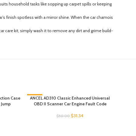
suits household tasks like sopping up carpet spills or keeping
’s finish spotless with a mirror shine. When the car chamois
care kit, simply wash it to remove any dirt and grime build-
ction Case
-37%
ANCEL AD310 Classic Enhanced Universal
Buffin
m Jump
OBD II Scanner Car Engine Fault Code
Face
$
31.34
$
50.00