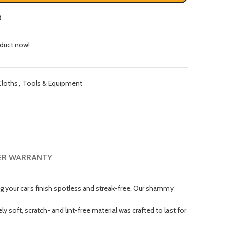
t
oduct now!
Cloths
,
Tools & Equipment
ER WARRANTY
 your car’s finish spotless and streak-free. Our shammy
soft, scratch- and lint-free material was crafted to last for