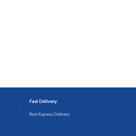
Fast Delivery.
Best Express Delivery