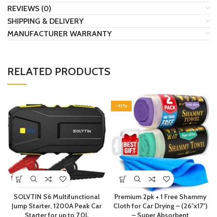
REVIEWS (0)
SHIPPING & DELIVERY
MANUFACTURER WARRANTY
RELATED PRODUCTS
-41%
SOLVTIN S6 Multifunctional
Premium 2pk + 1 Free Shammy
Jump Starter, 1200A Peak Car
Cloth for Car Drying – (26″x17″)
Starter for up to 7.0L
– Super Absorbent