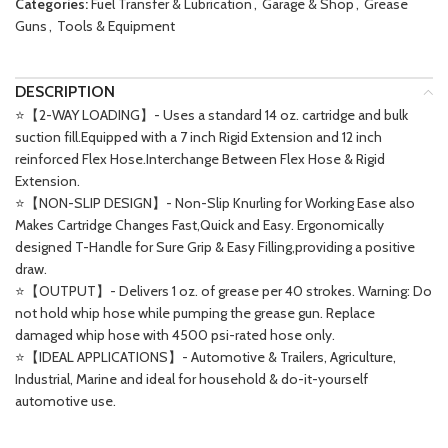
Categories:
Fuel Transfer & Lubrication
,
Garage & Shop
,
Grease
Guns
,
Tools & Equipment
DESCRIPTION
⭐【2-WAY LOADING】- Uses a standard 14 oz. cartridge and bulk
suction fill.Equipped with a 7 inch Rigid Extension and 12 inch
reinforced Flex Hose.Interchange Between Flex Hose & Rigid
Extension.
⭐【NON-SLIP DESIGN】- Non-Slip Knurling for Working Ease also
Makes Cartridge Changes Fast,Quick and Easy. Ergonomically
designed T-Handle for Sure Grip & Easy Filling,providing a positive
draw.
⭐【OUTPUT】- Delivers 1 oz. of grease per 40 strokes. Warning: Do
not hold whip hose while pumping the grease gun. Replace
damaged whip hose with 4500 psi-rated hose only.
⭐【IDEAL APPLICATIONS】- Automotive & Trailers, Agriculture,
Industrial, Marine and ideal for household & do-it-yourself
automotive use.