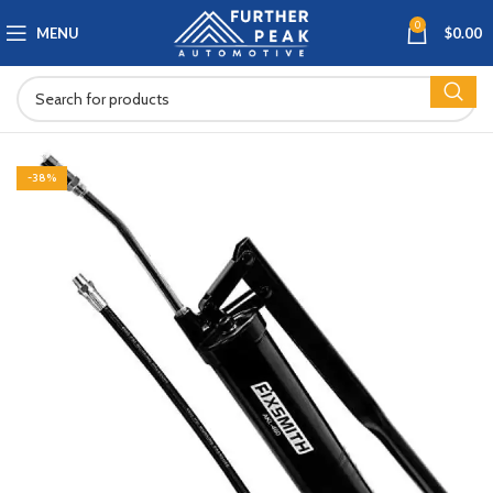
0
MENU
$
0.00
-38%