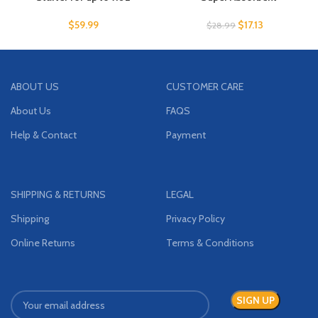
$
59.99
$
17.13
$
28.99
ABOUT US
CUSTOMER CARE
About Us
FAQS
Help & Contact
Payment
SHIPPING & RETURNS
LEGAL
Shipping
Privacy Policy
Online Returns
Terms & Conditions