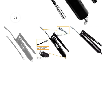
Click to enlarge