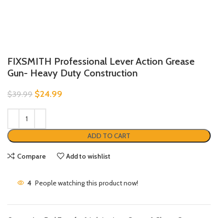
FIXSMITH Professional Lever Action Grease
Gun- Heavy Duty Construction
$
24.99
$
39.99
ADD TO CART
Compare
Add to wishlist
4
People watching this product now!