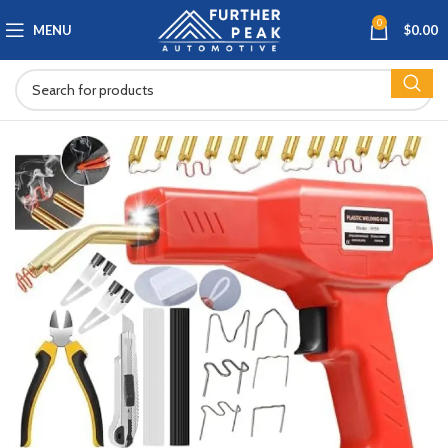
0
MENU
$
0.00