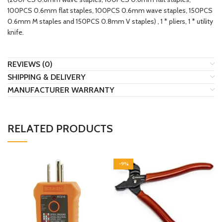
100PCS 0.6mm flat staples, 100PCS 0.6mm wave staples, 150PCS
0.6mm M staples and 150PCS 0.8mm V staples) , 1 * pliers, 1 * utility
knife.
REVIEWS (0)
SHIPPING & DELIVERY
MANUFACTURER WARRANTY
RELATED PRODUCTS
-9%