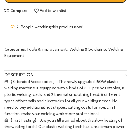
Compare
Add to wishlist
2
People watching this product now!
Categories:
Tools & Improvement
,
Welding & Soldering
,
Welding
Equipment
DESCRIPTION
🧰【Extended Accessories】: The newly upgraded 150W plastic
welding machine is equipped with 6 kinds of 800pcs hot staples, 8
plastic welding roads, and 2 thermal smoothing head. 6 different
types of hot nails and electrodes for all your welding needs. No
need to buy additional hot staples, cutting costs for you. 2 in 1
function, make your welding work more professional.
🧰【Fast Heating】: Are you still worried about the slow heating of
the welding torch? Our plastic welding torch has a maximum power