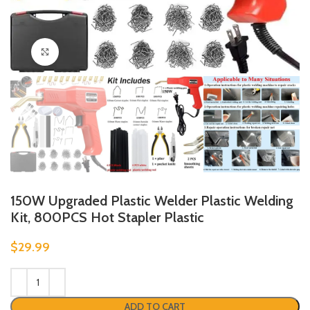
Click to enlarge
150W Upgraded Plastic Welder Plastic Welding
Kit, 800PCS Hot Stapler Plastic
$
29.99
ADD TO CART