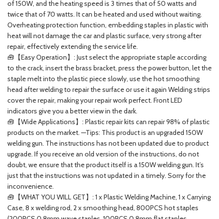
of 150W, and the heating speed is 3 times that of 50 watts and
twice that of 70 watts. It can be heated and used without waiting.
Overheating protection function, embedding staples in plastic with
heat will not damage the car and plastic surface, very strong after
repair, effectively extending the service life.
🧰【Easy Operation】: Just select the appropriate staple according
to the crack, insert the brass bracket, press the power button, let the
staple melt into the plastic piece slowly, use the hot smoothing
head after welding to repair the surface or use it again Welding strips
cover the repair, making your repair work perfect. Front LED
indicators give you a better view in the dark.
🧰【Wide Applications】: Plastic repair kits can repair 98% of plastic
products on the market. —Tips: This product is an upgraded 150W
welding gun. The instructions has not been updated due to product
upgrade. If you receive an old version of the instructions, do not
doubt, we ensure that the product itself is a 150W welding gun. It’s
just that the instructions was not updated in a timely. Sorry for the
inconvenience.
🧰【WHAT YOU WILL GET】: 1 x Plastic Welding Machine, 1 x Carrying
Case, 8 x welding rod, 2 x smoothing head, 800PCS hot staples
(200PCS 0.8mm wave staples, 100PCS 0.8mm flat staples,