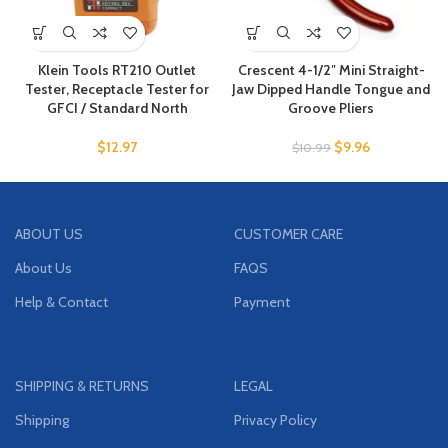
Klein Tools RT210 Outlet
Crescent 4-1/2″ Mini Straight-
Tester, Receptacle Tester for
Jaw Dipped Handle Tongue and
GFCI / Standard North
Groove Pliers
$
12.97
$
9.96
$
10.99
ABOUT US
CUSTOMER CARE
About Us
FAQS
Help & Contact
Payment
SHIPPING & RETURNS
LEGAL
Shipping
Privacy Policy