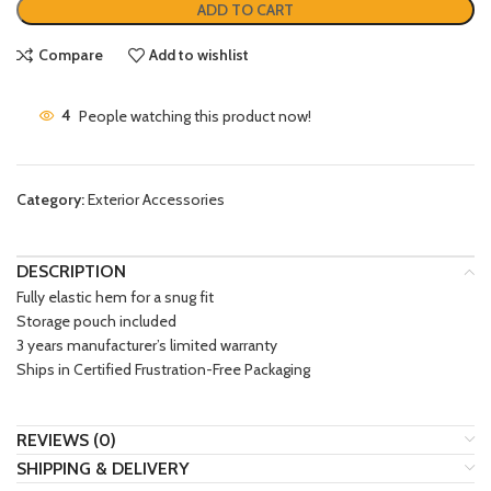
ADD TO CART
Compare
Add to wishlist
4
People watching this product now!
Category:
Exterior Accessories
DESCRIPTION
Fully elastic hem for a snug fit
Storage pouch included
3 years manufacturer’s limited warranty
Ships in Certified Frustration-Free Packaging
REVIEWS (0)
SHIPPING & DELIVERY