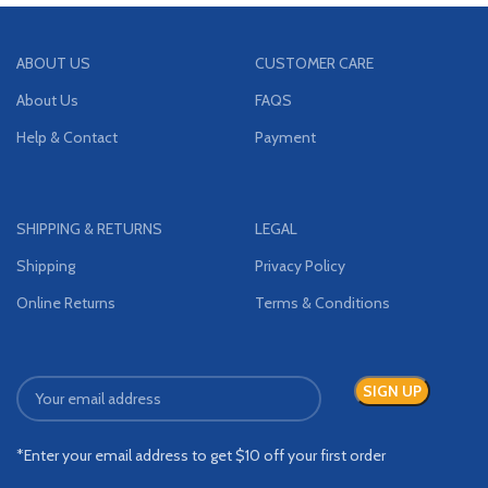
ABOUT US
CUSTOMER CARE
About Us
FAQS
Help & Contact
Payment
SHIPPING & RETURNS
LEGAL
Shipping
Privacy Policy
Online Returns
Terms & Conditions
*Enter your email address to get $10 off your first order