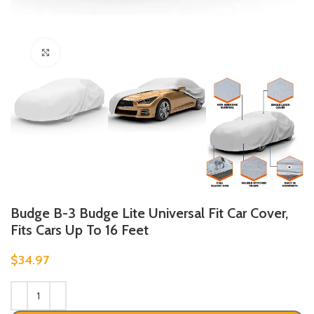
Click to enlarge
Budge B-3 Budge Lite Universal Fit Car Cover,
Fits Cars Up To 16 Feet
$
34.97