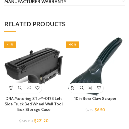
MANUFACTURER WARRANTY
RELATED PRODUCTS
-11%
-10%
DNA Motoring ZTL-Y-0123 Left
10in Bear Claw Scraper
Side Truck Bed Wheel Well Tool
Box Storage Case
$
6.50
$
7.19
$
221.20
$
249.80