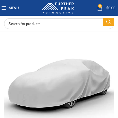
0
MENU
$
0.00