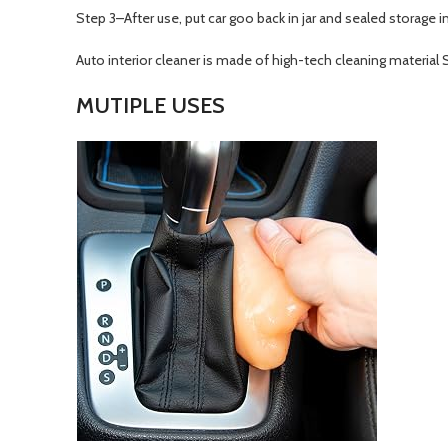
Step 3–After use, put car goo back in jar and sealed storage i
Auto interior cleaner is made of high-tech cleaning material S
MUTIPLE USES