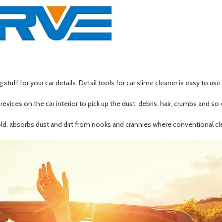
stuff for your car details. Detail tools for car slime cleaner is easy to us
crevices on the car interior to pick up the dust, debris, hair, crumbs and so
hold, absorbs dust and dirt from nooks and crannies where conventional cle