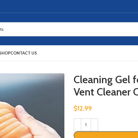
SHOP
CONTACT US
Cleaning Gel f
Vent Cleaner 
$
12.99