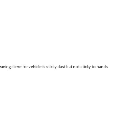
cleaning slime for vehicle is sticky dust but not sticky to hands