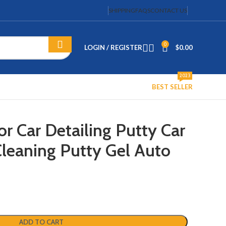
SHIPPING
FAQS
CONTACT US
0
LOGIN / REGISTER
$
0.00
2023
BEST SELLER
or Car Detailing Putty Car
Cleaning Putty Gel Auto
ADD TO CART