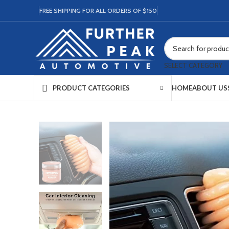
FREE SHIPPING FOR ALL ORDERS OF $150
SELECT CATEGORY
HOME
ABOUT US
PRODUCT CATEGORIES