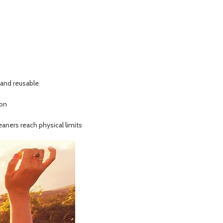
e and reusable
 on
aners reach physical limits