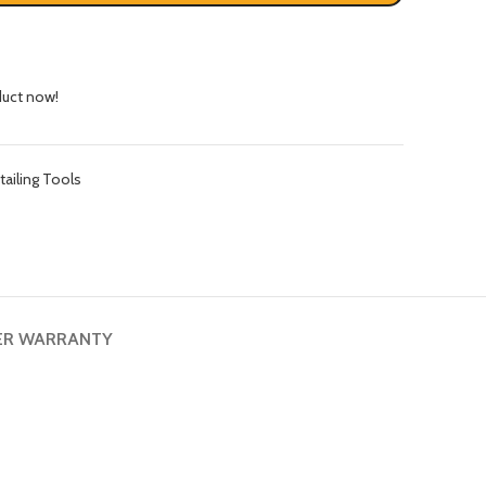
duct now!
tailing Tools
ER WARRANTY