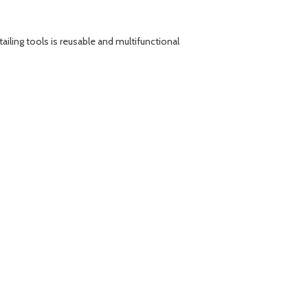
ailing tools is reusable and multifunctional