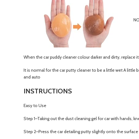
NO
When the car puddy cleaner colour darker and dirty, replace i
It is normal for the car putty cleaner to be a little wet A littl
and auto
INSTRUCTIONS
Easy to Use
Step 1–Taking out the dust cleaning gel for car with hands, k
Step 2–Press the car detailing putty slightly onto the surface