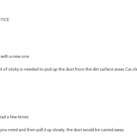
TICE
t with a new one
e bit of sticky is needed to pick up the dust from the dirt surface areas Car 
nead a few times
 you need and then pull it up slowly, the dust would be carried away