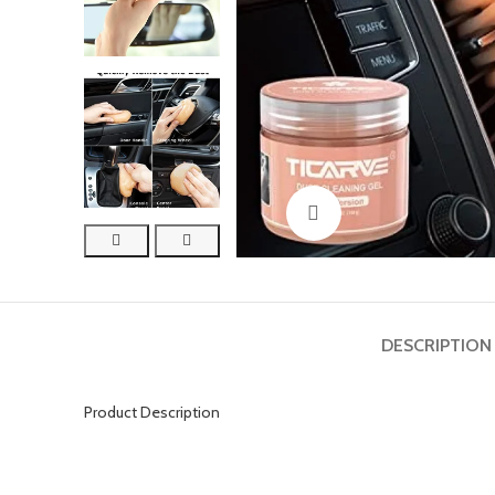
Click to enlarge
DESCRIPTION
Product Description