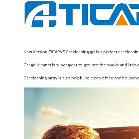
New Version TICARVE Car cleaning gel is a perfect car cleaning 
Car gel cleaner is super great to get into the nooks and little 
Car cleaning putty is also helpful to clean office and house