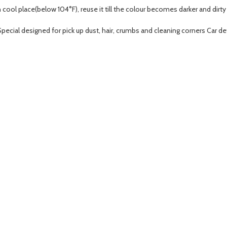
n cool place(below 104°F), reuse it till the colour becomes darker and dirty
pecial designed for pick up dust, hair, crumbs and cleaning corners Car det