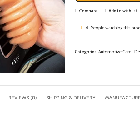
Compare
Add to wishlist
4
People watching this pro
Categories:
Automotive Care
,
De
REVIEWS (0)
SHIPPING & DELIVERY
MANUFACTUR