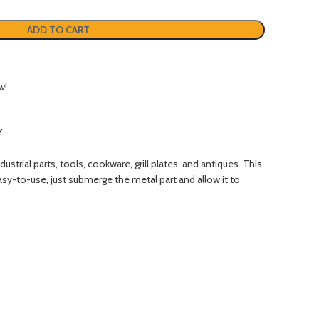
ADD TO CART
w!
Y
rial parts, tools, cookware, grill plates, and antiques. This
asy-to-use, just submerge the metal part and allow it to