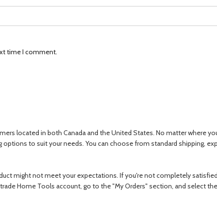
ext time I comment.
omers located in both Canada and the United States. No matter where you ar
ng options to suit your needs. You can choose from standard shipping, e
ct might not meet your expectations. If you're not completely satisfied w
r Oztrade Home Tools account, go to the "My Orders" section, and select th