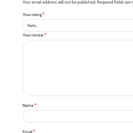
Your email address will not be published.
Required fields are
*
Your rating
*
Your review
*
Name
*
Email