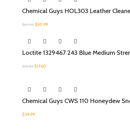
Chemical Guys HOL303 Leather Cleaner
$
50.99
$
59.99
Loctite 1329467 243 Blue Medium Stre
$
17.60
$
55.83
Chemical Guys CWS 110 Honeydew Sn
$
39.99