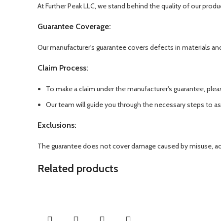
At Further Peak LLC, we stand behind the quality of our produ
Guarantee Coverage:
Our manufacturer's guarantee covers defects in materials an
Claim Process:
To make a claim under the manufacturer's guarantee, plea
Our team will guide you through the necessary steps to a
Exclusions:
The guarantee does not cover damage caused by misuse, accid
Related products