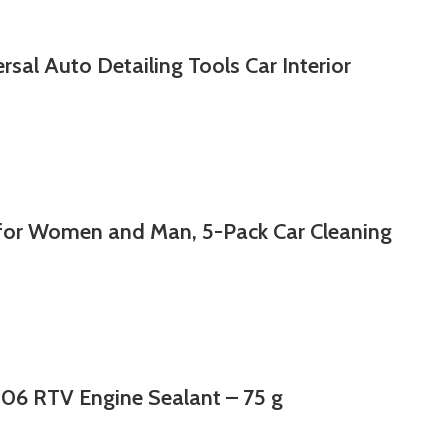
rsal Auto Detailing Tools Car Interior
 for Women and Man, 5-Pack Car Cleaning
06 RTV Engine Sealant – 75 g