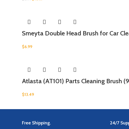
Smeyta Double Head Brush for Car Clea
$
6.99
Atlasta (AT101) Parts Cleaning Brush (9
$
13.49
Free Shipping.
24/7 Supp