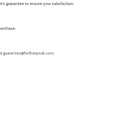
r's guarantee to ensure your satisfaction.
purchase.
at
guarantee@furtherpeak.com
.