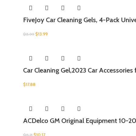
FiveJoy Car Cleaning Gels, 4-Pack Unive
$
13.99
$
15.99
Car Cleaning Gel,2023 Car Accessories
$
17.88
ACDelco GM Original Equipment 10-20
$
10.17
$
15.71