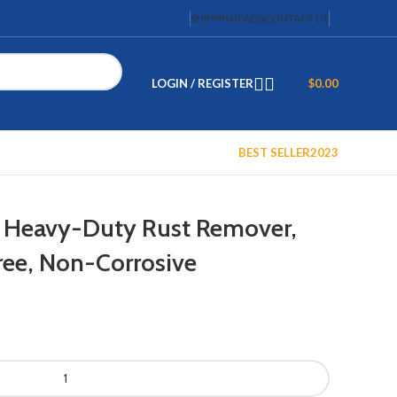
SHIPPING
FAQS
CONTACT US
LOGIN / REGISTER
$
0.00
BEST SELLER
2023
 Heavy-Duty Rust Remover,
ree, Non-Corrosive