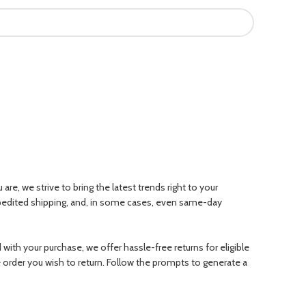
e, we strive to bring the latest trends right to your
xpedited shipping, and, in some cases, even same-day
ith your purchase, we offer hassle-free returns for eligible
e order you wish to return. Follow the prompts to generate a