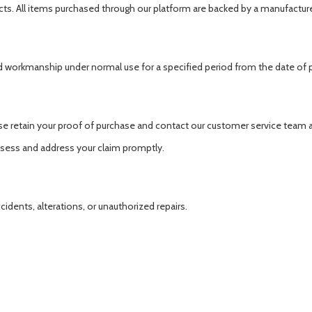
cts. All items purchased through our platform are backed by a manufacture
d workmanship under normal use for a specified period from the date of 
se retain your proof of purchase and contact our customer service team 
ssess and address your claim promptly.
ents, alterations, or unauthorized repairs.