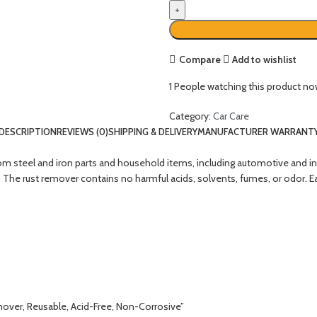
Compare
Add to wishlist
1
People watching this product no
Category:
Car Care
DESCRIPTION
REVIEWS (0)
SHIPPING & DELIVERY
MANUFACTURER WARRANT
steel and iron parts and household items, including automotive and indust
. The rust remover contains no harmful acids, solvents, fumes, or odor. E
mover, Reusable, Acid-Free, Non-Corrosive”