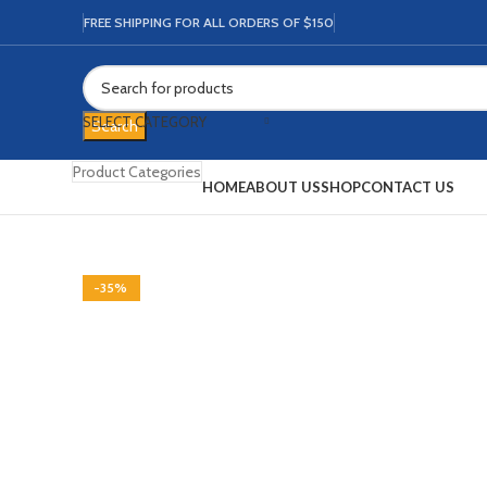
FREE SHIPPING FOR ALL ORDERS OF $150
SELECT CATEGORY
Search
Product Categories
HOME
ABOUT US
SHOP
CONTACT US
-68%
-35%
-15%
-13%