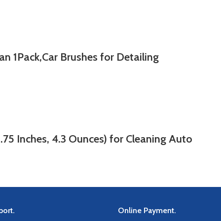
n 1Pack,Car Brushes for Detailing
.75 Inches, 4.3 Ounces) for Cleaning Auto
ort.
Online Payment.