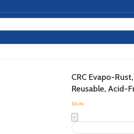
CRC Evapo-Rust,
Reusable, Acid-F
$
16.86