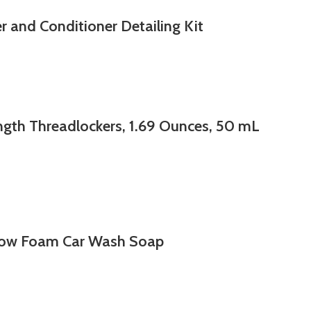
 and Conditioner Detailing Kit
ngth Threadlockers, 1.69 Ounces, 50 mL
ow Foam Car Wash Soap