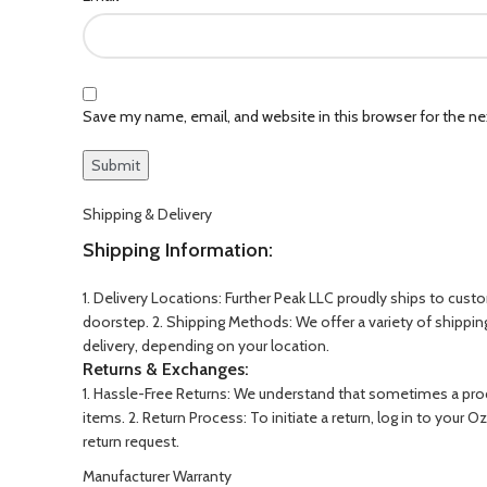
Save my name, email, and website in this browser for the n
Shipping & Delivery
Shipping Information:
1. Delivery Locations: Further Peak LLC proudly ships to cust
doorstep. 2. Shipping Methods: We offer a variety of shippi
delivery, depending on your location.
Returns & Exchanges:
1. Hassle-Free Returns: We understand that sometimes a produ
items. 2. Return Process: To initiate a return, log in to you
return request.
Manufacturer Warranty