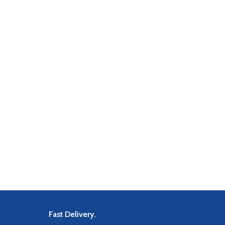
Fast Delivery.