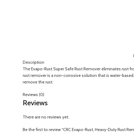
Click to enlarge
Description
The Evapo-Rust Super Safe Rust Remover eliminates rust from 
rust remover is a non-corrosive solution that is water-based
remove the rust.
Reviews (0)
Reviews
There are no reviews yet.
Be the first to review “CRC Evapo-Rust, Heavy-Duty Rust Re