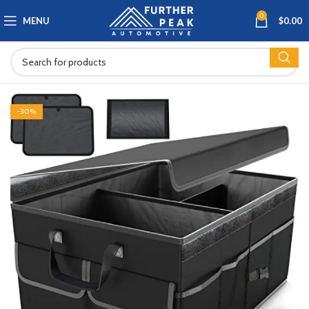
0
MENU
$
0.00
-30%