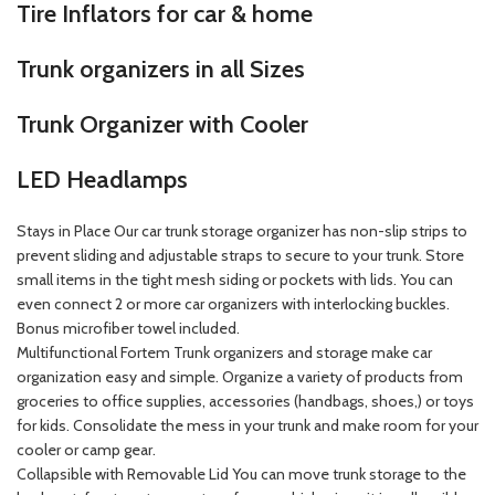
Tire Inflators for car & home
Trunk organizers in all Sizes
Trunk Organizer with Cooler
LED Headlamps
Stays in Place Our car trunk storage organizer has non-slip strips to
prevent sliding and adjustable straps to secure to your trunk. Store
small items in the tight mesh siding or pockets with lids. You can
even connect 2 or more car organizers with interlocking buckles.
Bonus microfiber towel included.
Multifunctional Fortem Trunk organizers and storage make car
organization easy and simple. Organize a variety of products from
groceries to office supplies, accessories (handbags, shoes,) or toys
for kids. Consolidate the mess in your trunk and make room for your
cooler or camp gear.
Collapsible with Removable Lid You can move trunk storage to the