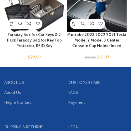
Faraday Box for Car Keys & 2
Motrobe 2023 2022 2021 Tesla
Pack Faraday Bag for Key Fob
Model Y Model 3 Center
Protector, RFID Key
Console Cup Holder Insert
$
29.99
$
10.87
$
13.80
ABOUT US
CUSTOMER CARE
About Us
FAQS
Help & Contact
Payment
SHIPPING & RETURNS
LEGAL