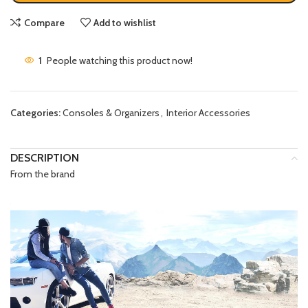
Compare
Add to wishlist
1
People watching this product now!
Categories:
Consoles & Organizers
,
Interior Accessories
DESCRIPTION
From the brand