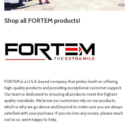
Shop all FORTEM products!
FORTEM is a U.S.A. based company that prides itself on offering
high-quality products and providing exceptional customer support.
Our team is dedicated to ensuring all products meet the highest
quality standards. We know our customers rely on our products,
which is why we go above and beyond to make sure you are always
satisfied with your purchase. If you run into any issues, please reach
out to us, we’re happy to help.