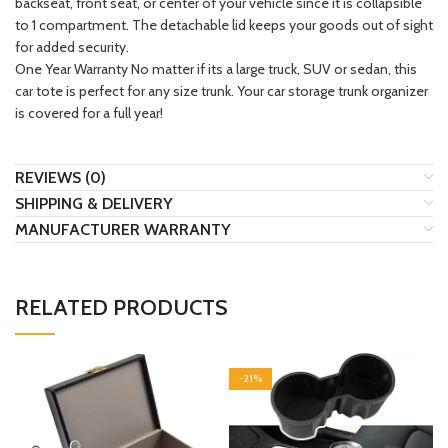
backseat, front seat, or center of your vehicle since it is collapsible
to 1 compartment. The detachable lid keeps your goods out of sight
for added security.
One Year Warranty No matter if its a large truck, SUV or sedan, this
car tote is perfect for any size trunk. Your car storage trunk organizer
is covered for a full year!
REVIEWS (0)
SHIPPING & DELIVERY
MANUFACTURER WARRANTY
RELATED PRODUCTS
-21%