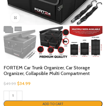
Click to enlarge
FORTEM Car Trunk Organizer, Car Storage
Organizer, Collapsible Multi Compartment
$
34.99
$
49.99
ADD TO CART