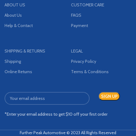
ABOUT US
CUSTOMER CARE
About Us
FAQS
Help & Contact
Payment
SHIPPING & RETURNS
LEGAL
Shipping
Privacy Policy
Online Returns
Terms & Conditions
*Enter your email address to get $10 off your first order
Further Peak Automotive © 2023 All Rights Reserved