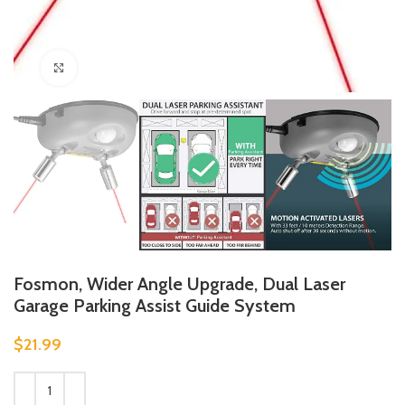
Click to enlarge
Fosmon, Wider Angle Upgrade, Dual Laser
Garage Parking Assist Guide System
$
21.99