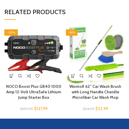
RELATED PRODUCTS
-20%
-8%
NOCO Boost Plus GB40 1000
Wontolf 62” Car Wash Brush
Amp 12-Volt UltraSafe Lithium
with Long Handle Chenille
Jump Starter Box
Microfiber Car Wash Mop
$
127.99
$
22.99
$
159.99
$
24.99