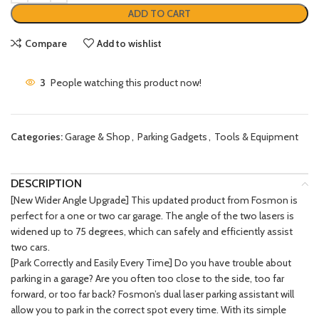
ADD TO CART
Compare
Add to wishlist
3
People watching this product now!
Categories:
Garage & Shop
,
Parking Gadgets
,
Tools & Equipment
DESCRIPTION
[New Wider Angle Upgrade] This updated product from Fosmon is
perfect for a one or two car garage. The angle of the two lasers is
widened up to 75 degrees, which can safely and efficiently assist
two cars.
[Park Correctly and Easily Every Time] Do you have trouble about
parking in a garage? Are you often too close to the side, too far
forward, or too far back? Fosmon’s dual laser parking assistant will
allow you to park in the correct spot every time. With its simple