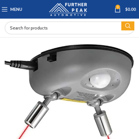
0
MENU
$
0.00