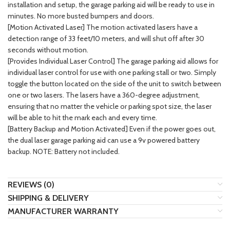
installation and setup, the garage parking aid will be ready to use in
minutes. No more busted bumpers and doors.
[Motion Activated Laser] The motion activated lasers have a
detection range of 33 feet/10 meters, and will shut off after 30
seconds without motion.
[Provides Individual Laser Control] The garage parking aid allows for
individual laser control for use with one parking stall or two. Simply
toggle the button located on the side of the unit to switch between
one or two lasers. The lasers have a 360-degree adjustment,
ensuring that no matter the vehicle or parking spot size, the laser
will be able to hit the mark each and every time.
[Battery Backup and Motion Activated] Even if the power goes out,
the dual laser garage parking aid can use a 9v powered battery
backup. NOTE: Battery not included.
REVIEWS (0)
SHIPPING & DELIVERY
MANUFACTURER WARRANTY