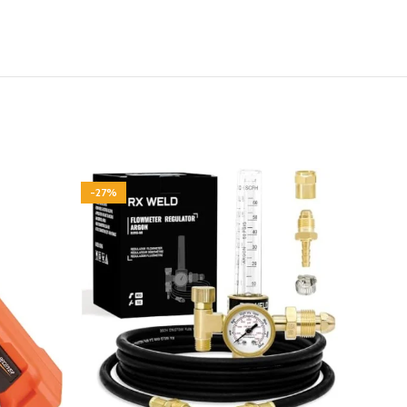
-27%
-95%