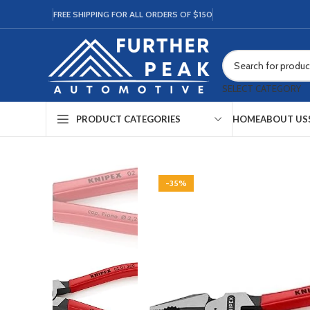
FREE SHIPPING FOR ALL ORDERS OF $150
SELECT CATEGORY
HOME
ABOUT US
PRODUCT CATEGORIES
-35%