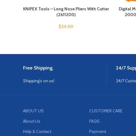
KNIPEX Tools – Long Nose Pliers With Cutter
Digital M
(2611200)
2000 
$
34.00
Free Shipping.
24/7 Supp
Shipping's on us!
24/7 Cust
ABOUT US
CUSTOMER CARE
About Us
FAQS
Help & Contact
Payment