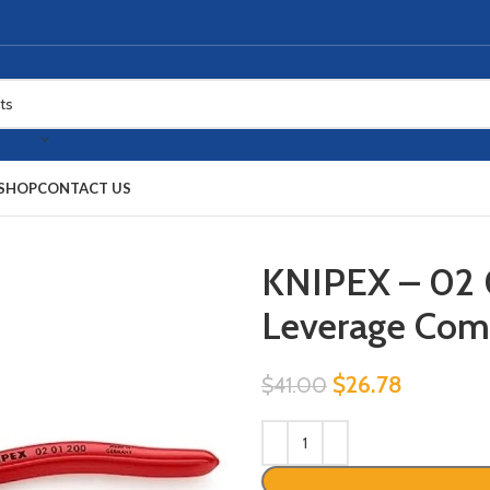
SHOP
CONTACT US
KNIPEX – 02 
Leverage Comb
$
26.78
$
41.00