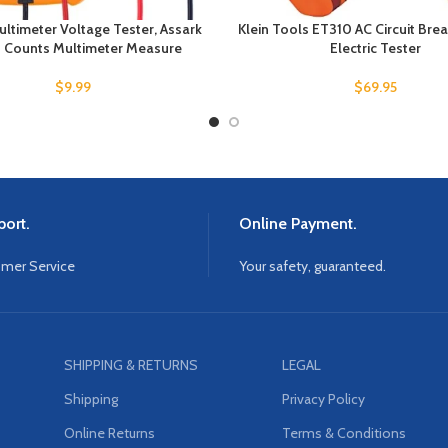
ultimeter Voltage Tester, Assark
Klein Tools ET310 AC Circuit Brea
Counts Multimeter Measure
Electric Tester
$
9.99
$
69.95
ort.
Online Payment.
omer Service
Your safety, guaranteed.
SHIPPING & RETURNS
LEGAL
Shipping
Privacy Policy
Online Returns
Terms & Conditions