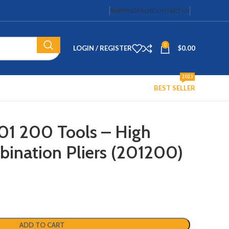
SHIPPING
FAQS
CONTACT US
0
LOGIN / REGISTER
$
0.00
2023
BEST SELLER
01 200 Tools – High
ination Pliers (201200)
ADD TO CART