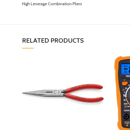
High Leverage Combination Pliers
RELATED PRODUCTS