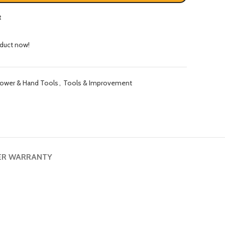
t
oduct now!
ower & Hand Tools
,
Tools & Improvement
ER WARRANTY