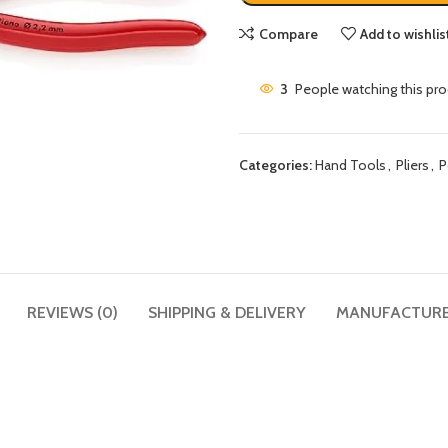
Compare
Add to wishlis
3
People watching this pr
Categories:
Hand Tools
,
Pliers
,
P
REVIEWS (0)
SHIPPING & DELIVERY
MANUFACTUR