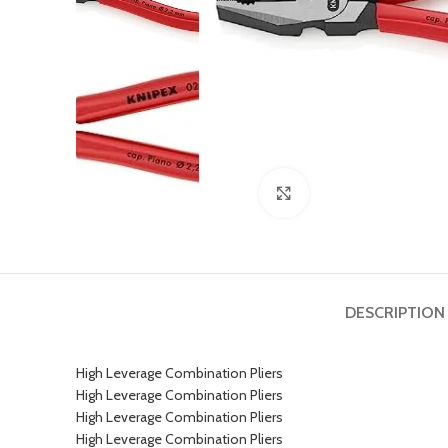
Click to enlarge
DESCRIPTION
High Leverage Combination Pliers
High Leverage Combination Pliers
High Leverage Combination Pliers
High Leverage Combination Pliers