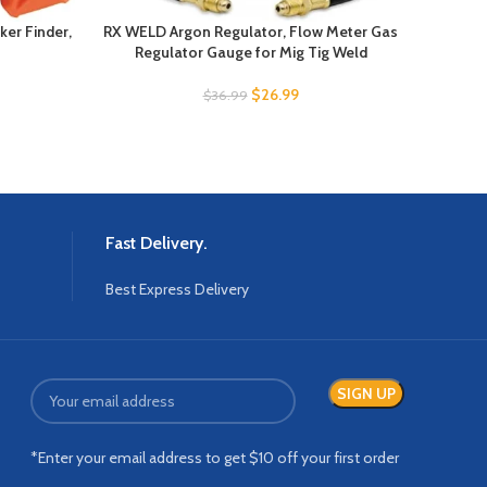
ker Finder,
RX WELD Argon Regulator, Flow Meter Gas
AstroA
Regulator Gauge for Mig Tig Weld
Mu
$
26.99
$
36.99
Fast Delivery.
Best Express Delivery
*Enter your email address to get $10 off your first order