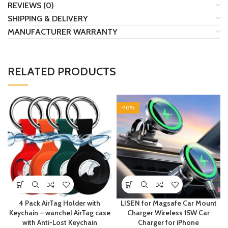
REVIEWS (0)
SHIPPING & DELIVERY
MANUFACTURER WARRANTY
RELATED PRODUCTS
-10%
4 Pack AirTag Holder with
LISEN for Magsafe Car Mount
Keychain – wanchel AirTag case
Charger Wireless 15W Car
with Anti-Lost Keychain
Charger for iPhone