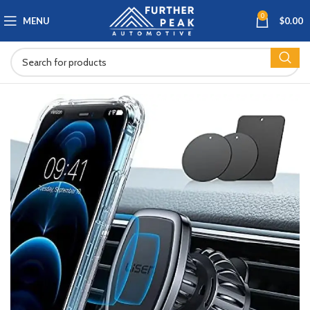
0
MENU
$
0.00