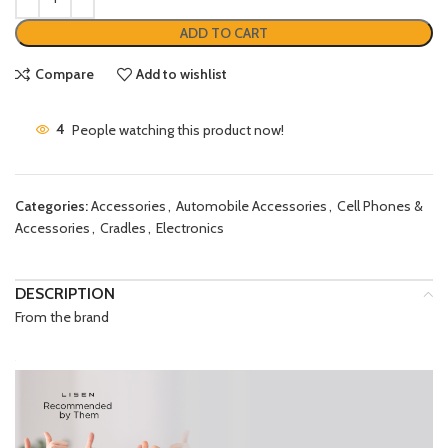
ADD TO CART
Compare
Add to wishlist
4
People watching this product now!
Categories:
Accessories
,
Automobile Accessories
,
Cell Phones &
Accessories
,
Cradles
,
Electronics
DESCRIPTION
From the brand