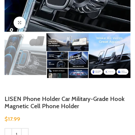
Click to enlarge
LISEN Phone Holder Car Military-Grade Hook
Magnetic Cell Phone Holder
$
17.99