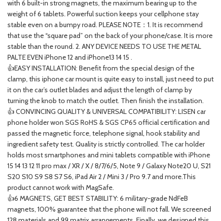
with 6 built-in strong magnets, the maximum bearing up to the
weight of 6 tablets. Powerful suction keeps your cellphone stay
stable even on a bumpy road. PLEASE NOTE：1. It is recommend
that use the “square pad” on the back of your phone/case. It is more
stable than the round. 2. ANY DEVICE NEEDS TO USE THE METAL
PALTE EVEN iPhone 12 and iPhone13 14 15 .
👍EASY INSTALLATION: Benefit from the special design of the
clamp, this iphone car mount is quite easy to install, just need to put
it on the car’s outlet blades and adjust the length of clamp by
turning the knob to match the outlet. Then finish the installation.
👍 CONVINCING QUALITY & UNIVERSAL COMPATIBILITY: LISEN car
phone holder won SGS RoHS & SGS CP65 official certification and
passed the magnetic force, telephone signal, hook stability and
ingredient safety test. Quality is strictly controlled. The car holder
holds most smartphones and mini tablets compatible with iPhone
15 14 13 12 11 pro max / XR / X / 8/7/6/5, Note 9 / Galaxy Note20 U, S21
S20 S10 S9 S8 S7 S6, iPad Air 2 / Mini 3 / Pro 9.7 and more.This
product cannot work with MagSafe.
👍6 MAGNETS, GET BEST STABILITY: 6 military-grade NdFeB
magnets, 100% guarantee that the phone will not fall. We screened
128 materials and 99 matrix arrangements. Finally, we designed this