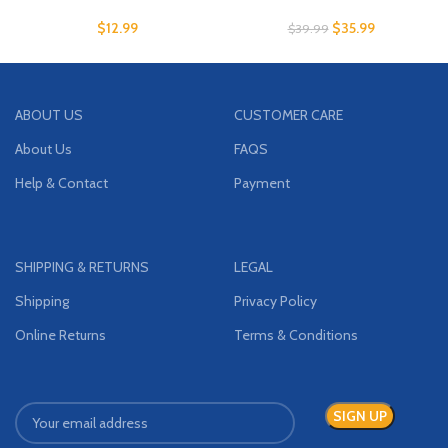
$
12.99
$
35.99
$
39.99
ABOUT US
CUSTOMER CARE
About Us
FAQS
Help & Contact
Payment
SHIPPING & RETURNS
LEGAL
Shipping
Privacy Policy
Online Returns
Terms & Conditions