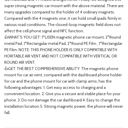
super strong magnetic car mount with the above material. There are
many upgrades compared to the holder of 4 ordinary magnets.
Compared with the 4 magnets one, it can hold small ipads firmly in
various road conditions. The closed-loop magnetic field does not
affect the cell phone signal and NFC function.
👍WHAT’S YOU GET: 1*LISEN magnetic phone car mount, 2*Round
metal Pad, 1*Rectangular metal Pad, 2*Round PE Film , 1*Rectangular
PE Film. NOTE: THIS PHONE HOLDER IS ONLY COMPATIBLE WITH
HORITABLE AIR VENT AND NOT COMPATIBLE WITH VERTICAL OR
ROUND AIR VENT.
👍GET THE BEST COMPREHENSIVE ABILITY: The magnetic phone
mount for car air vent, compared with the dashboard phone holder
for car and the phone mount for car with clamp arms, has the
following advantages: 1. Get easy access to charging and a
convenient location. 2. Give you a secure and stable place for your
phone. 3. Do not damage the car dashboard.4. Easy to change the
installation location.5. Strong magnetic power, the phone will never
fall.