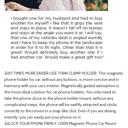
👍10 TIMES MORE EASIER USE THAN CLAMP HOLDER: This magnetic
phone holder for car, without any buttons, is more concise and in
harmony with your car’s interior. Magnetically guided adsorption is
the most ideal solution for car phone holders. You only need to
take the phone close to the phone holder mount, without any
complicated steps, the phone will be swiftly attracted and sticks
correctly to the mount in a snap-like click. Even if you are driving
intently, you can easily put your phone on it.
👍LOCK YOUR PHONE FIRMLY: LISEN Magnetic Phone Car Mount