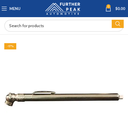
0
MENU
$
0.00
-17%