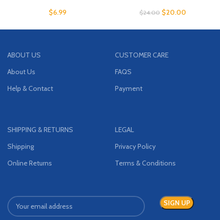
$
6.99
$
20.00
$
24.00
ABOUT US
CUSTOMER CARE
About Us
FAQS
Help & Contact
Payment
SHIPPING & RETURNS
LEGAL
Shipping
Privacy Policy
Online Returns
Terms & Conditions