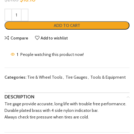
ADD TO CART
Compare
Add to wishlist
1
People watching this product now!
Categories:
Tire & Wheel Tools
,
Tire Gauges
,
Tools & Equipment
DESCRIPTION
Tire gage provide accurate, long life with trouble free performance.
Durable plated brass with 4 side nylon indicator bar.
Always check tire pressure when tires are cold.