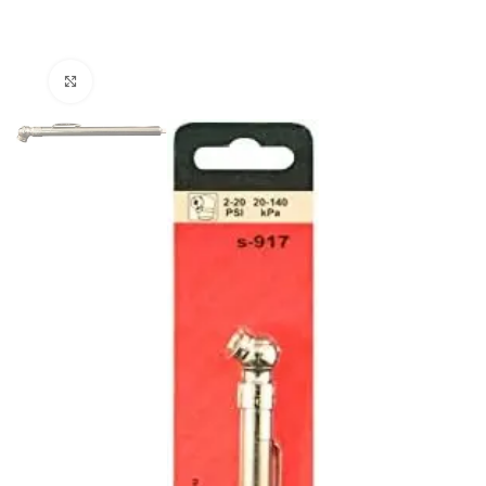
Click to enlarge