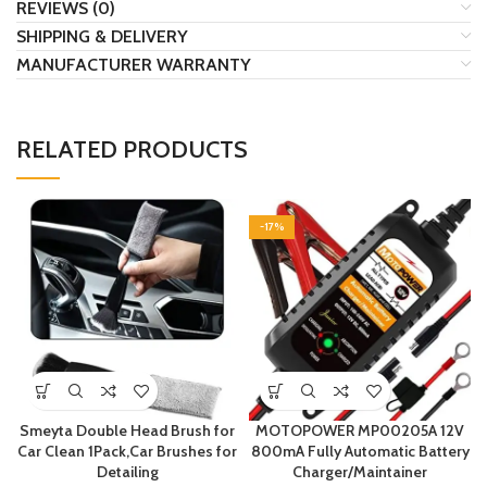
REVIEWS (0)
SHIPPING & DELIVERY
MANUFACTURER WARRANTY
RELATED PRODUCTS
-17%
Smeyta Double Head Brush for
MOTOPOWER MP00205A 12V
Car Clean 1Pack,Car Brushes for
800mA Fully Automatic Battery
Detailing
Charger/Maintainer