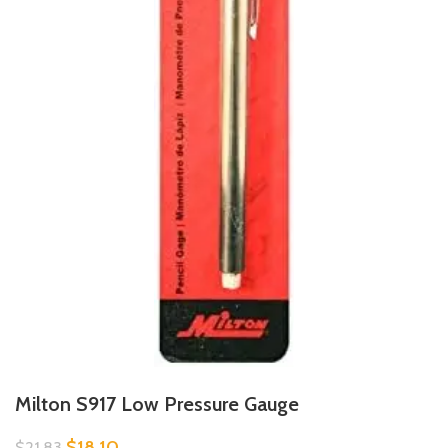
Milton S917 Low Pressure Gauge
$
18.10
$
21.83