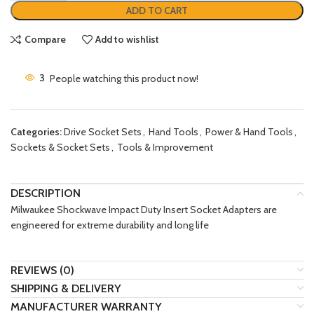
ADD TO CART
Compare
Add to wishlist
3
People watching this product now!
Categories:
Drive Socket Sets
,
Hand Tools
,
Power & Hand Tools
,
Sockets & Socket Sets
,
Tools & Improvement
DESCRIPTION
Milwaukee Shockwave Impact Duty Insert Socket Adapters are
engineered for extreme durability and long life
REVIEWS (0)
SHIPPING & DELIVERY
MANUFACTURER WARRANTY