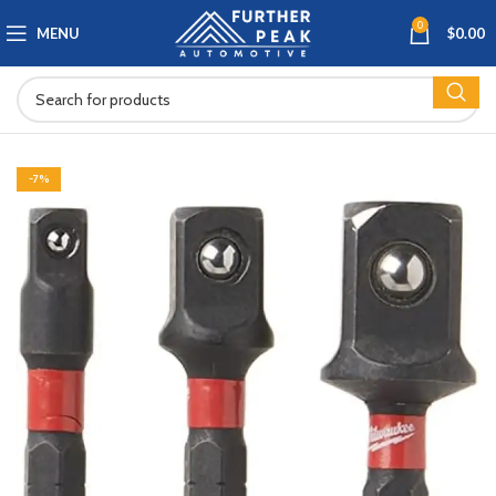
0
MENU
$
0.00
-7%