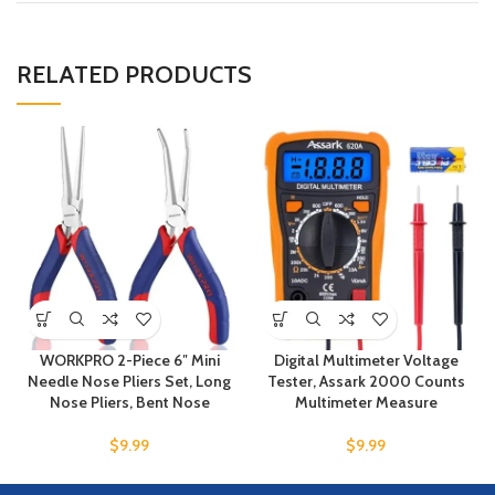
RELATED PRODUCTS
WORKPRO 2-Piece 6″ Mini
Digital Multimeter Voltage
Needle Nose Pliers Set, Long
Tester, Assark 2000 Counts
Nose Pliers, Bent Nose
Multimeter Measure
$
9.99
$
9.99