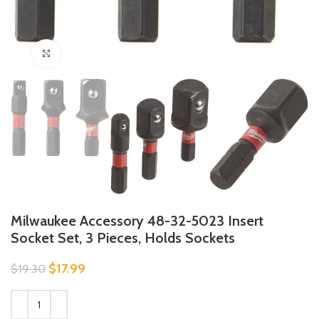
Click to enlarge
Milwaukee Accessory 48-32-5023 Insert
Socket Set, 3 Pieces, Holds Sockets
$
17.99
$
19.30