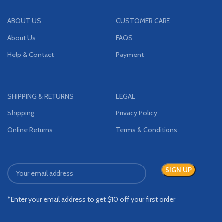
ABOUT US
CUSTOMER CARE
About Us
FAQS
Help & Contact
Payment
SHIPPING & RETURNS
LEGAL
Shipping
Privacy Policy
Online Returns
Terms & Conditions
*Enter your email address to get $10 off your first order