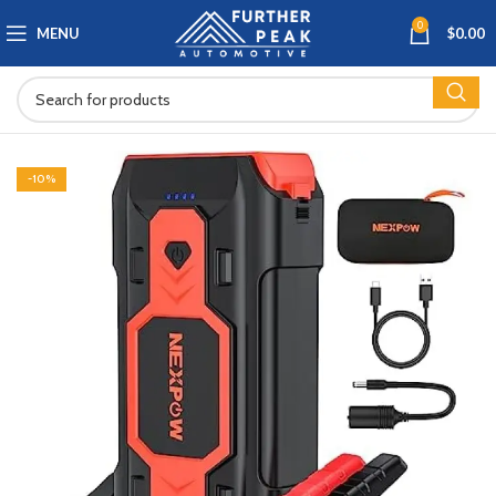
0
MENU
$
0.00
-10%