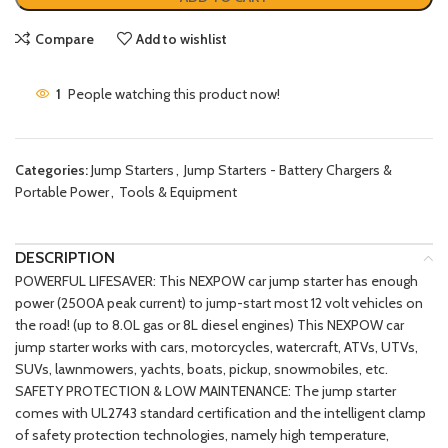
Compare
Add to wishlist
1
People watching this product now!
Categories:
Jump Starters
,
Jump Starters - Battery Chargers &
Portable Power
,
Tools & Equipment
DESCRIPTION
POWERFUL LIFESAVER: This NEXPOW car jump starter has enough
power (2500A peak current) to jump-start most 12 volt vehicles on
the road! (up to 8.0L gas or 8L diesel engines) This NEXPOW car
jump starter works with cars, motorcycles, watercraft, ATVs, UTVs,
SUVs, lawnmowers, yachts, boats, pickup, snowmobiles, etc.
SAFETY PROTECTION & LOW MAINTENANCE: The jump starter
comes with UL2743 standard certification and the intelligent clamp
of safety protection technologies, namely high temperature,