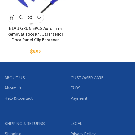
BLAU GRUN 5PCS Auto Trim
Removal Tool Kit, Car Interior
Door Panel Clip Fastener
$
5.99
ABOUT US
CUSTOMER CARE
About Us
FAQS
Help & Contact
Payment
SHIPPING & RETURNS
LEGAL
Shipping
Privacy Policy