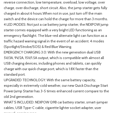
reverse connection, low temperature, overload, low voltage, over
charge, over discharge, short circuit. Also, the jump starter gets fully
charged in about 6 hours.When not in use, just turn off the main
switch and the device can hold the charge for more than 3 months.
4 LED MODES: Not just a car battery jump starter, the NEXPOW jump
starter comes equipped with a very bright LED functioning as an
emergency flashlight. The blue-red alternate light can function as a
traffic hazard warning signal in the event of an accident. 4 modes
(Spotlight/Strobe/SOS) & Red Blue Warning.
EMERGENCY CHARGING 3.0: With the new generation dual USB
5V/3A, 9V/2A, 15V/1.5A output, which is compatible with almost all
USB charging devices, including phones and tablets, can quickly
charge with our quick charge port, which is 1.8X faster than the
standard port.
UPGRADED TECHNOLOGY: With the same battery capacity,
especially in extremely cold weather, our new Quick Discharge Start
Power Jump Starter has 3-5 times enhanced current compare to the
old 2nd generation.
WHAT’S INCLUDED: NEXPOW Q9B car battery starter, smart-jumper
cables, USB Type-C cable, cigarette lighter socket adapter, user