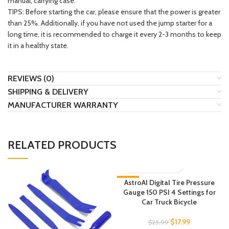
manual, carrying case.
TIPS: Before starting the car, please ensure that the power is greater
than 25%. Additionally, if you have not used the jump starter for a
long time, it is recommended to charge it every 2-3 months to keep
it in a healthy state.
REVIEWS (0)
SHIPPING & DELIVERY
MANUFACTURER WARRANTY
RELATED PRODUCTS
-31%
AstroAI Digital Tire Pressure
Gauge 150 PSI 4 Settings for
Car Truck Bicycle
$
17.99
$
25.99