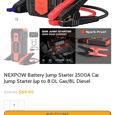
Click to enlarge
NEXPOW Battery Jump Starter 2500A Car
Jump Starter (up to 8.0L Gas/8L Diesel
$
89.99
$
99.99
ADD TO CART