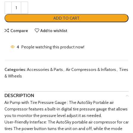
ADD TO CART
Compare
Add to wishlist
4
People watching this product now!
Categories:
Accessories & Parts
,
Air Compressors & Inflators
,
Tires
& Wheels
DESCRIPTION
Air Pump with Tire Pressure Gauge : The AutoSky Portable air
Compressor features a built-in digital tire pressure gauge that allows
you to monitor the pressure level adjust it as needed.
User-Friendly Interface: The AutoSky portable air compressor for car
tires The power button turns the unit on and off, while the mode