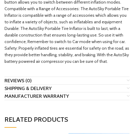
button allows you to switch between different inflation modes.
Compatible with a Range of Accessories: The AutoSky Portable Tire
Inflator is compatible with a range of accessories which allows you
to inflate a variety of objects, such as inflatables and equipment
Durable: The AutoSky Portable Tire Inflator is built to last, with a
durable construction that ensures long-lasting use. So use it with
confidence, Remember to switch to Car mode when using for car.
Safety: Properly inflated tires are essential for safety on the road, as
they provide better handling, stability, and braking. With the AutoSky
battery powered air compressor you can be sure of that.
REVIEWS (0)
SHIPPING & DELIVERY
MANUFACTURER WARRANTY
RELATED PRODUCTS