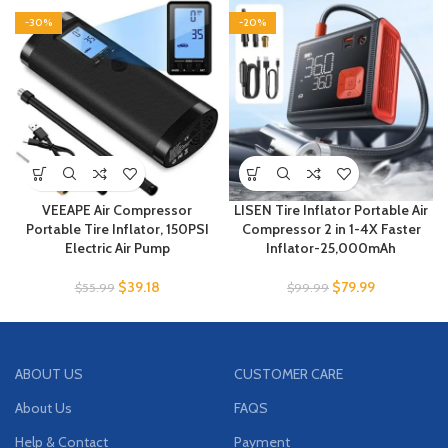
-30%
-20%
VEEAPE Air Compressor
LISEN Tire Inflator Portable Air
Portable Tire Inflator, 150PSI
Compressor 2 in 1-4X Faster
Electric Air Pump
Inflator-25,000mAh
$
39.18
$
79.99
$
55.99
$
99.99
ABOUT US
CUSTOMER CARE
About Us
FAQS
Help & Contact
Payment