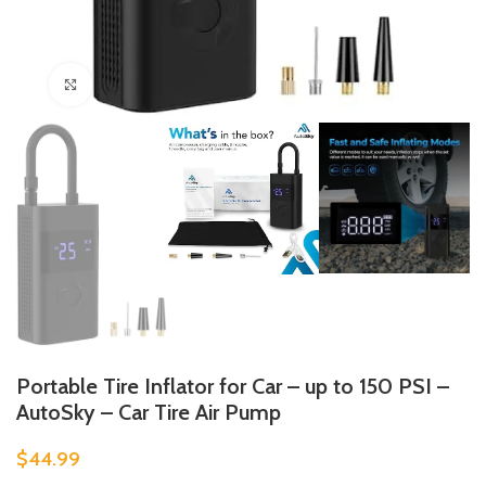
Click to enlarge
Portable Tire Inflator for Car – up to 150 PSI –
AutoSky – Car Tire Air Pump
$
44.99