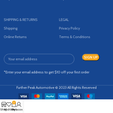
SHIPPING & RETURNS
LEGAL
Shipping
Privacy Policy
Online Returns
Terms & Conditions
*Enter your email address to get $10 off your first order
Further Peak Automotive © 2023 All Rights Reserved
0
Shop
Wishlist
Cart
My account