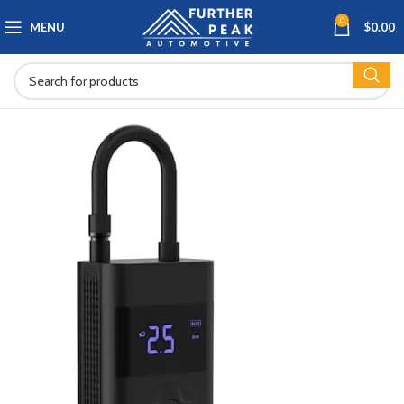
0
MENU
$
0.00