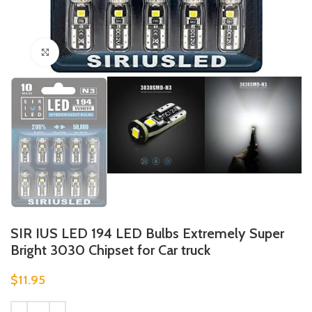
Click to enlarge
SIR IUS LED 194 LED Bulbs Extremely Super
Bright 3030 Chipset for Car truck
$
11.95