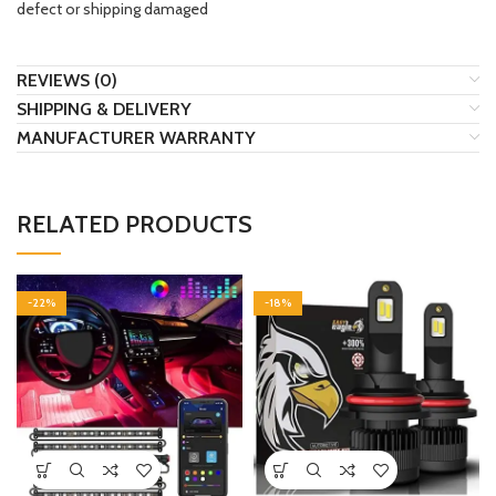
defect or shipping damaged
REVIEWS (0)
SHIPPING & DELIVERY
MANUFACTURER WARRANTY
RELATED PRODUCTS
-22%
-18%