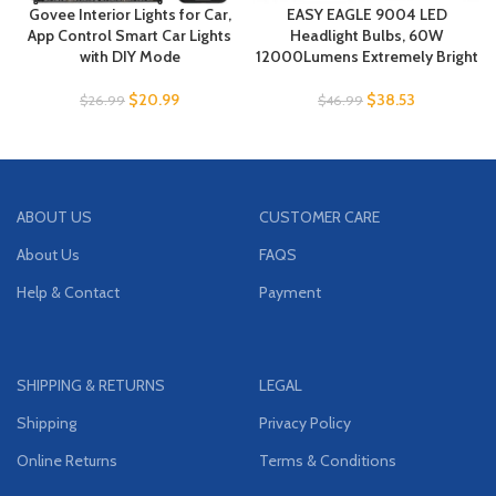
Govee Interior Lights for Car,
EASY EAGLE 9004 LED
App Control Smart Car Lights
Headlight Bulbs, 60W
with DIY Mode
12000Lumens Extremely Bright
$
20.99
$
38.53
$
26.99
$
46.99
ABOUT US
CUSTOMER CARE
About Us
FAQS
Help & Contact
Payment
SHIPPING & RETURNS
LEGAL
Shipping
Privacy Policy
Online Returns
Terms & Conditions