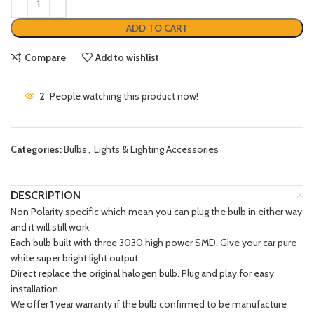
ADD TO CART
Compare
Add to wishlist
2
People watching this product now!
Categories:
Bulbs
,
Lights & Lighting Accessories
DESCRIPTION
Non Polarity specific which mean you can plug the bulb in either way
and it will still work
Each bulb built with three 3030 high power SMD. Give your car pure
white super bright light output.
Direct replace the original halogen bulb. Plug and play for easy
installation.
We offer 1 year warranty if the bulb confirmed to be manufacture