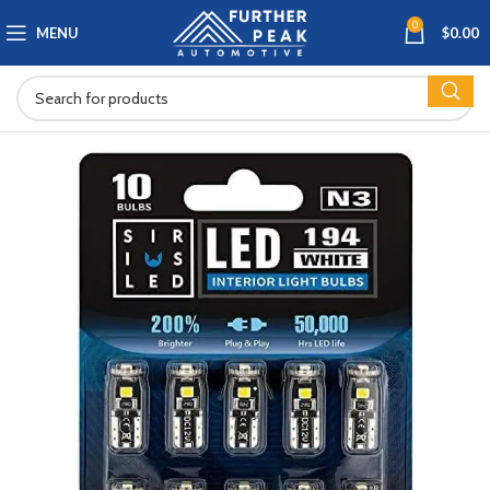
0
MENU
$
0.00