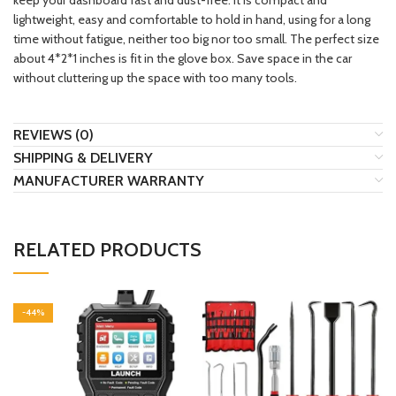
lightweight, easy and comfortable to hold in hand, using for a long
time without fatigue, neither too big nor too small. The perfect size
about 4*2*1 inches is fit in the glove box. Save space in the car
without cluttering up the space with too many tools.
REVIEWS (0)
SHIPPING & DELIVERY
MANUFACTURER WARRANTY
RELATED PRODUCTS
-44%