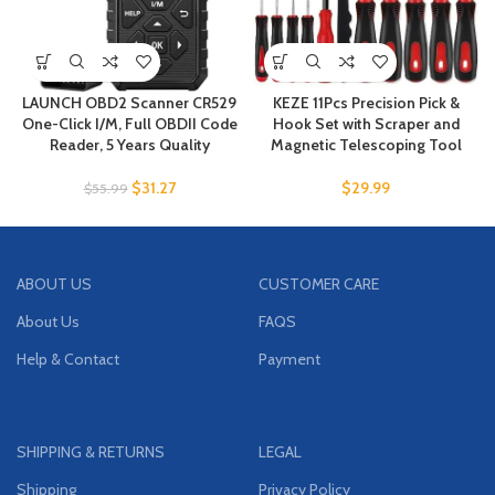
LAUNCH OBD2 Scanner CR529
KEZE 11Pcs Precision Pick &
One-Click I/M, Full OBDII Code
Hook Set with Scraper and
Reader, 5 Years Quality
Magnetic Telescoping Tool
$
31.27
$
29.99
$
55.99
ABOUT US
CUSTOMER CARE
About Us
FAQS
Help & Contact
Payment
SHIPPING & RETURNS
LEGAL
Shipping
Privacy Policy