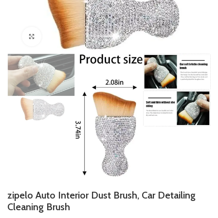
Click to enlarge
zipelo Auto Interior Dust Brush, Car Detailing
Cleaning Brush