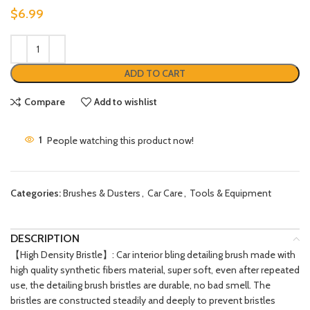
$
6.99
ADD TO CART
Compare
Add to wishlist
1
People watching this product now!
Categories:
Brushes & Dusters
,
Car Care
,
Tools & Equipment
DESCRIPTION
【High Density Bristle】: Car interior bling detailing brush made with
high quality synthetic fibers material, super soft, even after repeated
use, the detailing brush bristles are durable, no bad smell. The
bristles are constructed steadily and deeply to prevent bristles