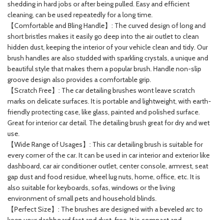
shedding in hard jobs or after being pulled. Easy and efficient
cleaning, can be used repeatedly for a long time.
【Comfortable and Bling Handle】: The curved design of long and
short bristles makes it easily go deep into the air outlet to clean
hidden dust, keeping the interior of your vehicle clean and tidy. Our
brush handles are also studded with sparkling crystals, a unique and
beautiful style that makes them a popular brush. Handle non-slip
groove design also provides a comfortable grip.
【Scratch Free】: The car detailing brushes wont leave scratch
marks on delicate surfaces. It is portable and lightweight, with earth-
friendly protecting case, like glass, painted and polished surface.
Great for interior car detail. The detailing brush great for dry and wet
use.
【Wide Range of Usages】: This car detailing brush is suitable for
every corner of the car. It can be used in car interior and exterior like
dashboard, car air conditioner outlet, center console, armrest, seat
gap dust and food residue, wheel lug nuts, home, office, etc. It is
also suitable for keyboards, sofas, windows or the living
environment of small pets and household blinds.
【Perfect Size】: The brushes are designed with a beveled arc to
keep your dashboard fast and dust-free. It is compact and