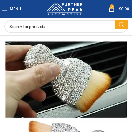
0
MENU
$
0.00