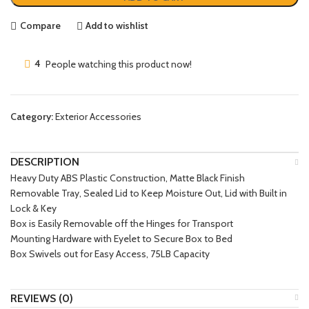
Compare
Add to wishlist
4
People watching this product now!
Category:
Exterior Accessories
DESCRIPTION
Heavy Duty ABS Plastic Construction, Matte Black Finish
Removable Tray, Sealed Lid to Keep Moisture Out, Lid with Built in
Lock & Key
Box is Easily Removable off the Hinges for Transport
Mounting Hardware with Eyelet to Secure Box to Bed
Box Swivels out for Easy Access, 75LB Capacity
REVIEWS (0)