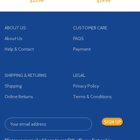
$
23.99
$
29.99
ABOUT US
CUSTOMER CARE
About Us
FAQS
Help & Contact
Payment
SHIPPING & RETURNS
LEGAL
Shipping
Privacy Policy
Online Returns
Terms & Conditions