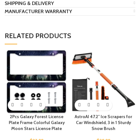
SHIPPING & DELIVERY
MANUFACTURER WARRANTY
RELATED PRODUCTS
2Pcs Galaxy Forest License
AstroAI 47.2″ Ice Scrapers for
Plate Frame Colorful Galaxy
Car Windshield, 3 in 1 Sturdy
Moon Stars License Plate
Snow Brush