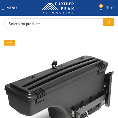
0
MENU
$
0.00
-11%