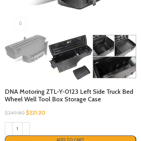
Click to enlarge
DNA Motoring ZTL-Y-0123 Left Side Truck Bed
Wheel Well Tool Box Storage Case
$
221.20
$
249.80
ADD TO CART