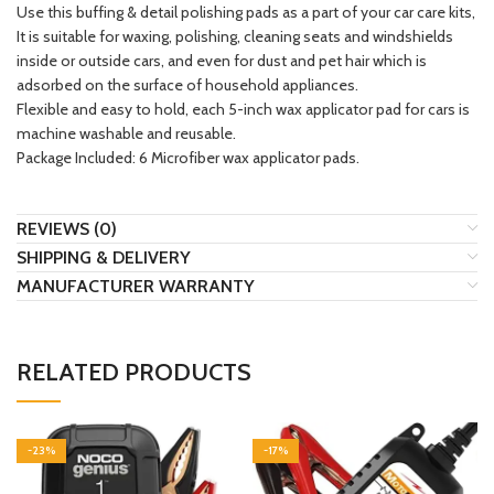
Use this buffing & detail polishing pads as a part of your car care kits,
It is suitable for waxing, polishing, cleaning seats and windshields
inside or outside cars, and even for dust and pet hair which is
adsorbed on the surface of household appliances.
Flexible and easy to hold, each 5-inch wax applicator pad for cars is
machine washable and reusable.
Package Included: 6 Microfiber wax applicator pads.
REVIEWS (0)
SHIPPING & DELIVERY
MANUFACTURER WARRANTY
RELATED PRODUCTS
-23%
-17%