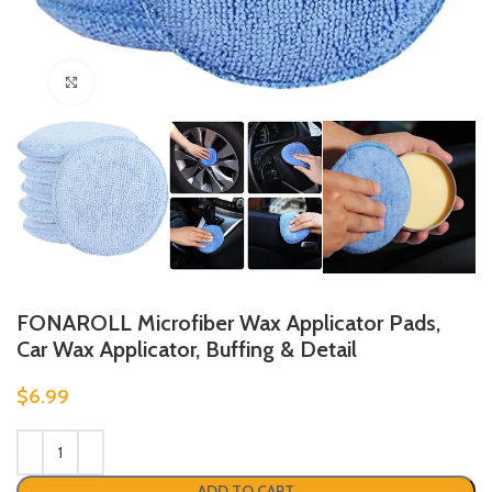
Click to enlarge
FONAROLL Microfiber Wax Applicator Pads,
Car Wax Applicator, Buffing & Detail
$
6.99
ADD TO CART