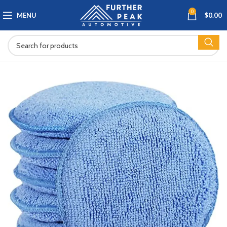
0
MENU
$
0.00