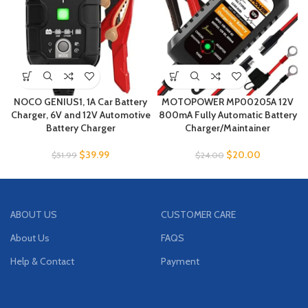
NOCO GENIUS1, 1A Car Battery
MOTOPOWER MP00205A 12V
Charger, 6V and 12V Automotive
800mA Fully Automatic Battery
Battery Charger
Charger/Maintainer
$
39.99
$
20.00
$
51.99
$
24.00
ABOUT US
CUSTOMER CARE
About Us
FAQS
Help & Contact
Payment