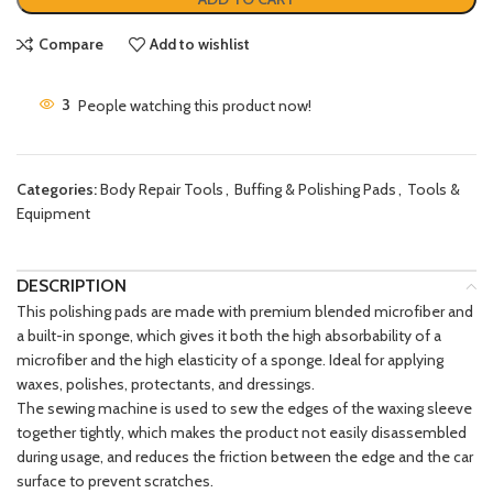
Compare
Add to wishlist
3
People watching this product now!
Categories:
Body Repair Tools
,
Buffing & Polishing Pads
,
Tools &
Equipment
DESCRIPTION
This polishing pads are made with premium blended microfiber and
a built-in sponge, which gives it both the high absorbability of a
microfiber and the high elasticity of a sponge. Ideal for applying
waxes, polishes, protectants, and dressings.
The sewing machine is used to sew the edges of the waxing sleeve
together tightly, which makes the product not easily disassembled
during usage, and reduces the friction between the edge and the car
surface to prevent scratches.