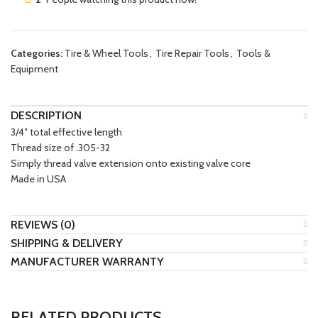
Categories:
Tire & Wheel Tools
,
Tire Repair Tools
,
Tools &
Equipment
DESCRIPTION
3/4″ total effective length
Thread size of .305-32
Simply thread valve extension onto existing valve core
Made in USA
REVIEWS (0)
SHIPPING & DELIVERY
MANUFACTURER WARRANTY
RELATED PRODUCTS