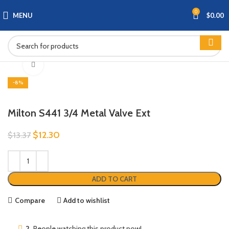
0
MENU
$
0.00
Click to enlarge
-8%
Milton S441 3/4 Metal Valve Ext
$
12.30
$
13.37
ADD TO CART
Compare
Add to wishlist
2
People watching this product now!