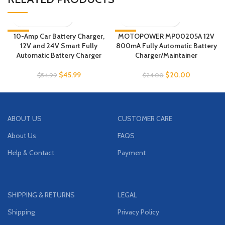
-16%
10-Amp Car Battery Charger,
MOTOPOWER MP00205A 12V
-17%
12V and 24V Smart Fully
800mA Fully Automatic Battery
Automatic Battery Charger
Charger/Maintainer
$
45.99
$
20.00
$
54.99
$
24.00
ABOUT US
CUSTOMER CARE
About Us
FAQS
Help & Contact
Payment
SHIPPING & RETURNS
LEGAL
Shipping
Privacy Policy