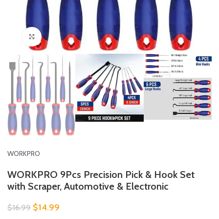
Click to enlarge
WORKPRO
WORKPRO 9Pcs Precision Pick & Hook Set
with Scraper, Automotive & Electronic
$
14.99
$
16.99