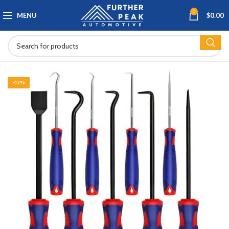
0
MENU
$
0.00
-12%