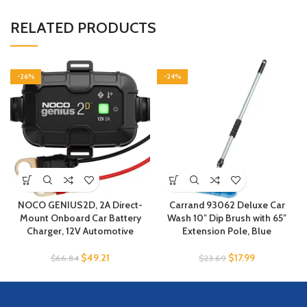
RELATED PRODUCTS
-26%
-24%
NOCO GENIUS2D, 2A Direct-
Carrand 93062 Deluxe Car
Mount Onboard Car Battery
Wash 10″ Dip Brush with 65″
Charger, 12V Automotive
Extension Pole, Blue
$
49.21
$
17.99
$
66.84
$
23.69