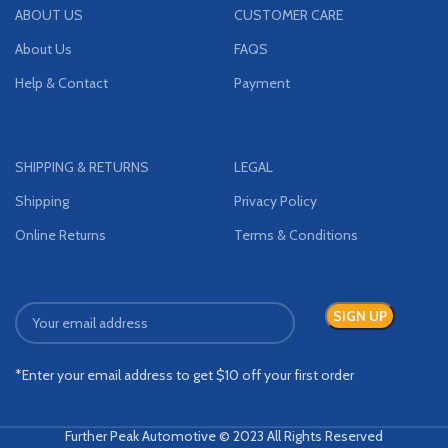
ABOUT US
CUSTOMER CARE
About Us
FAQS
Help & Contact
Payment
SHIPPING & RETURNS
LEGAL
Shipping
Privacy Policy
Online Returns
Terms & Conditions
*Enter your email address to get $10 off your first order
Further Peak Automotive © 2023 All Rights Reserved