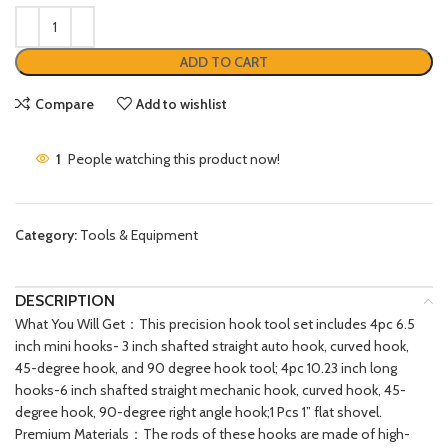
ADD TO CART
Compare
Add to wishlist
1
People watching this product now!
Category:
Tools & Equipment
DESCRIPTION
What You Will Get：This precision hook tool set includes 4pc 6.5
inch mini hooks- 3 inch shafted straight auto hook, curved hook,
45-degree hook, and 90 degree hook tool; 4pc 10.23 inch long
hooks-6 inch shafted straight mechanic hook, curved hook, 45-
degree hook, 90-degree right angle hook;1 Pcs 1” flat shovel.
Premium Materials：The rods of these hooks are made of high-