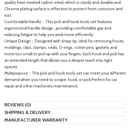
quality heat-treated carbon steel, which is sturdy and durable,and
Chrome plating surface is effective to protect from corrosion and
rust.
Comfortable Handle：This pick and hook tools set features
ergonomical handle design , providing comfortable grip and
reducing fatigue to help you work more efficiently.
Unique Design：Designed with sharp tip, ideal for removing hoses,
moldings, clips, clamps, seals, O-rings, cotter pins, gaskets and
more too small to pick up with your fingers. Each hook and pick has
an extended length that allows you a deeper reach into tight
spaces.
Multipurpose：The pick and hook tools set can meet your different
demand when you need to scrape, hook, or pick.Perfect for car
repair and other machinery maintenance.
REVIEWS (0)
SHIPPING & DELIVERY
MANUFACTURER WARRANTY