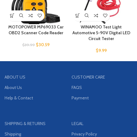
MOTOPOWER MP69033 Car
WINAMOO Test Light
OBD2 Scanner Code Reader
Automotive 5-90V Digital LED
Circuit Tester
$
30.59
$
39.99
$
9.99
ABOUT US
CUSTOMER CARE
About Us
FAQS
Help & Contact
Payment
SHIPPING & RETURNS
LEGAL
Shipping
Privacy Policy