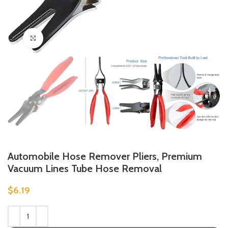
Click to enlarge
Automobile Hose Remover Pliers, Premium
Vacuum Lines Tube Hose Removal
$
6.19