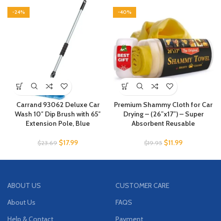
-24%
-40%
Carrand 93062 Deluxe Car
Premium Shammy Cloth for Car
Wash 10″ Dip Brush with 65″
Drying – (26”x17”) – Super
Extension Pole, Blue
Absorbent Reusable
$
17.99
$
11.99
$
23.69
$
19.95
ABOUT US
CUSTOMER CARE
About Us
FAQS
Help & Contact
Payment