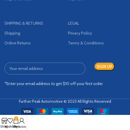
SHIPPING & RETURNS
LEGAL
Shipping
Privacy Policy
Online Returns
Terms & Conditions
*Enter your email address to get $10 off your first order
Further Peak Automotive © 2023 All Rights Reserved
0
Shop
Wishlist
Cart
My account