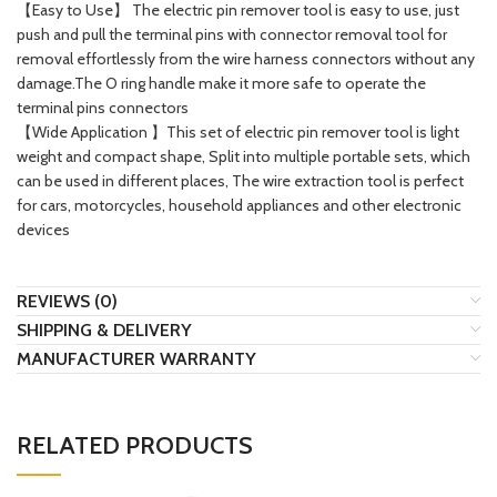
【Easy to Use】 The electric pin remover tool is easy to use, just
push and pull the terminal pins with connector removal tool for
removal effortlessly from the wire harness connectors without any
damage.The O ring handle make it more safe to operate the
terminal pins connectors
【Wide Application 】This set of electric pin remover tool is light
weight and compact shape, Split into multiple portable sets, which
can be used in different places, The wire extraction tool is perfect
for cars, motorcycles, household appliances and other electronic
devices
REVIEWS (0)
SHIPPING & DELIVERY
MANUFACTURER WARRANTY
RELATED PRODUCTS