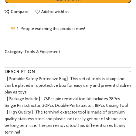
Compare
Add to wishlist
1
People watching this product now!
Category:
Tools & Equipment
DESCRIPTION
【Portable Safety Protective Bag】This set of tools is sharp and
can be placed in a protective box for easy carry and prevent children
play as toys
【Package Include】 76Pcs pin removal tool kit includes 28Pcs
Single Pin Extractor, 30Pcs Double Pin Extractor, 18Pcs Casing Tool
【High Quality】The terminal extractor tool is made of premium
quality stainless steel and plastic, not easily get out of shape, can
be long term use. The pin removal tool has different sizes fit any
terminal