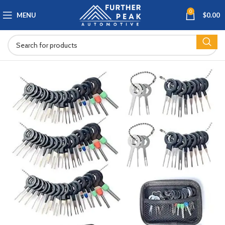
0
MENU
$
0.00