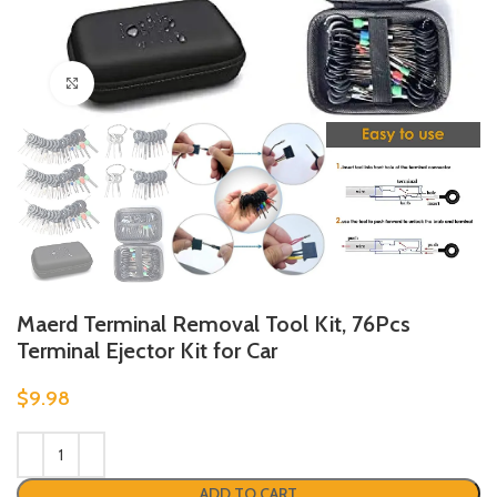
Click to enlarge
Maerd Terminal Removal Tool Kit, 76Pcs
Terminal Ejector Kit for Car
$
9.98
ADD TO CART